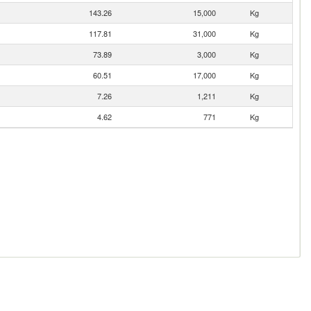
143.26
15,000
Kg
117.81
31,000
Kg
73.89
3,000
Kg
60.51
17,000
Kg
7.26
1,211
Kg
4.62
771
Kg