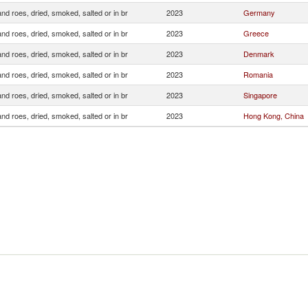
and roes, dried, smoked, salted or in br
2023
Germany
and roes, dried, smoked, salted or in br
2023
Greece
and roes, dried, smoked, salted or in br
2023
Denmark
and roes, dried, smoked, salted or in br
2023
Romania
and roes, dried, smoked, salted or in br
2023
Singapore
and roes, dried, smoked, salted or in br
2023
Hong Kong, China