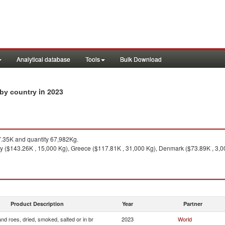
Analytical database
Tools
Bulk Download
in 2023
s by country
35K and quantity 67,982Kg.
 ($143.26K , 15,000 Kg), Greece ($117.81K , 31,000 Kg), Denmark ($73.89K , 3,00
Product Description
Year
Partner
and roes, dried, smoked, salted or in br
2023
World