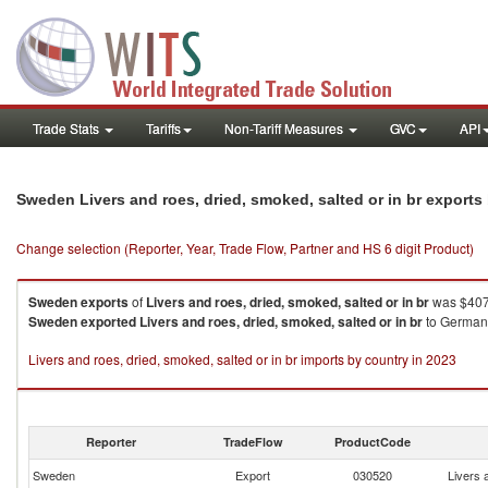
Trade Stats
Tariffs
Non-Tariff Measures
GVC
API
Sweden Livers and roes, dried, smoked, salted or in br export
Change selection (Reporter, Year, Trade Flow, Partner and HS 6 digit Product)
Sweden
exports
of
Livers and roes, dried, smoked, salted or in br
was $407.
Sweden
exported
Livers and roes, dried, smoked, salted or in br
to Germany
Livers and roes, dried, smoked, salted or in br imports by country in 2023
Reporter
TradeFlow
ProductCode
Sweden
Export
030520
Livers 