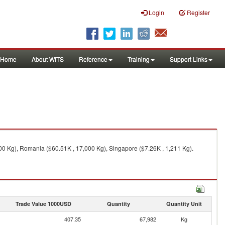
Login
Register
Home
About WITS
Reference
Training
Support Links
0 Kg), Romania ($60.51K , 17,000 Kg), Singapore ($7.26K , 1,211 Kg).
Trade Value 1000USD
Quantity
Quantity Unit
407.35
67,982
Kg