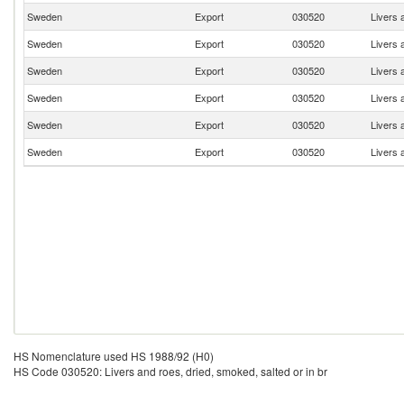
Sweden
Export
030520
Livers 
Sweden
Export
030520
Livers 
Sweden
Export
030520
Livers 
Sweden
Export
030520
Livers 
Sweden
Export
030520
Livers 
Sweden
Export
030520
Livers 
HS Nomenclature used HS 1988/92 (H0)
HS Code 030520: Livers and roes, dried, smoked, salted or in br