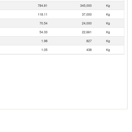
784.81
345,000
Kg
118.11
37,000
Kg
70.54
24,000
Kg
54.33
22,661
Kg
1.98
827
Kg
1.05
438
Kg