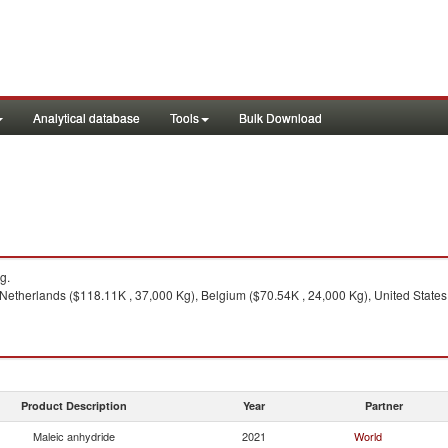
Analytical database
Tools
Bulk Download
g.
etherlands ($118.11K , 37,000 Kg), Belgium ($70.54K , 24,000 Kg), United States
Product Description
Year
Partner
Maleic anhydride
2021
World