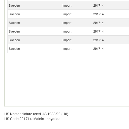
Sweden
Import
291714
Sweden
Import
291714
Sweden
Import
291714
Sweden
Import
291714
Sweden
Import
291714
Sweden
Import
291714
HS Nomenclature used HS 1988/92 (H0)
HS Code 291714: Maleic anhydride