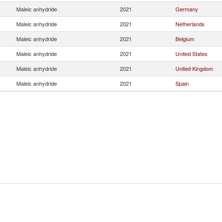
Maleic anhydride
2021
Germany
Maleic anhydride
2021
Netherlands
Maleic anhydride
2021
Belgium
Maleic anhydride
2021
United States
Maleic anhydride
2021
United Kingdom
Maleic anhydride
2021
Spain