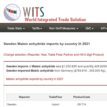
Trade Stats
Tariffs
Non-Tariff Measures
GVC
API
in 2021
Sweden Maleic anhydride imports by country
Change selection (Reporter, Year, Trade Flow, Partner and HS 6 digit Product)
Sweden
imports
of
Maleic anhydride
was $1,030.83K and quantity 429,925K
Sweden
imported
Maleic anhydride
from Germany ($784.81K , 345,000 Kg), N
Maleic anhydride exports by country in 2021
Reporter
TradeFlow
ProductCode
Sweden
Import
291714