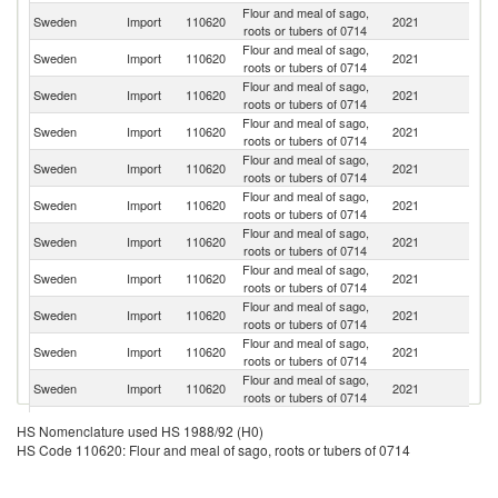
Flour and meal of sago,
Sweden
Import
110620
2021
Ne
roots or tubers of 0714
Flour and meal of sago,
Sweden
Import
110620
2021
P
roots or tubers of 0714
Flour and meal of sago,
Sweden
Import
110620
2021
Ni
roots or tubers of 0714
Flour and meal of sago,
Un
Sweden
Import
110620
2021
roots or tubers of 0714
K
Flour and meal of sago,
Sweden
Import
110620
2021
It
roots or tubers of 0714
Flour and meal of sago,
Sweden
Import
110620
2021
Th
roots or tubers of 0714
Flour and meal of sago,
Sweden
Import
110620
2021
G
roots or tubers of 0714
Flour and meal of sago,
Sweden
Import
110620
2021
Po
roots or tubers of 0714
Flour and meal of sago,
Sweden
Import
110620
2021
G
roots or tubers of 0714
Flour and meal of sago,
Sweden
Import
110620
2021
Fi
roots or tubers of 0714
Flour and meal of sago,
Sweden
Import
110620
2021
In
roots or tubers of 0714
Flour and meal of sago,
Sweden
Import
110620
2021
Br
HS Nomenclature used HS 1988/92 (H0)
roots or tubers of 0714
HS Code 110620: Flour and meal of sago, roots or tubers of 0714
Flour and meal of sago,
Sweden
Import
110620
2021
V
roots or tubers of 0714
Flour and meal of sago,
Un