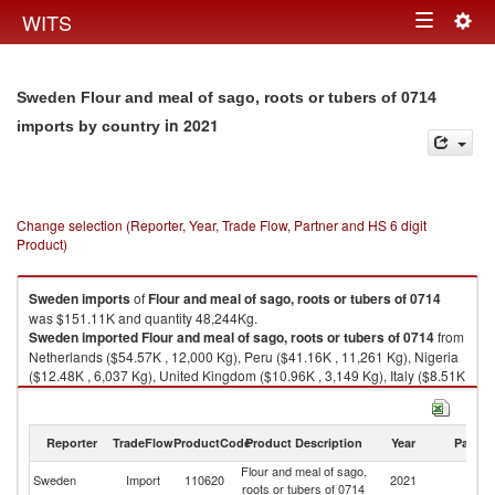
Togg
WITS
Toggle
navig
navigation
Sweden Flour and meal of sago, roots or tubers of 0714
in 2021
imports by country
Change selection (Reporter, Year, Trade Flow, Partner and HS 6 digit
Product)
Sweden
imports
of
Flour and meal of sago, roots or tubers of 0714
was $151.11K and quantity 48,244Kg.
Sweden
imported
Flour and meal of sago, roots or tubers of 0714
from
Netherlands ($54.57K , 12,000 Kg), Peru ($41.16K , 11,261 Kg), Nigeria
($12.48K , 6,037 Kg), United Kingdom ($10.96K , 3,149 Kg), Italy ($8.51K
, 4,000 Kg).
Flour and meal of sago, roots or tubers of 0714 exports by country in
Reporter
TradeFlow
ProductCode
Product Description
Year
Partne
2021
Flour and meal of sago,
Sweden
Import
110620
2021
W
roots or tubers of 0714