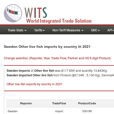
Trade Stats
Tariffs
Non-Tariff Measures
GVC
API
in 2021
Sweden Other live fish imports by country
Change selection (Reporter, Year, Trade Flow, Partner and HS 6 digit Product)
Sweden
imports
of
Other live fish
was $117.65K and quantity 13,843Kg.
Sweden
imported
Other live fish
from Finland ($67.04K , 5,130 Kg), Denmark 
Other live fish exports by country in 2021
Reporter
TradeFlow
ProductCode
Sweden
Import
030199