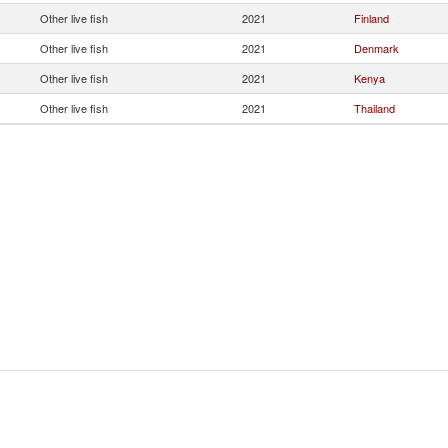
Other live fish
2021
Finland
Other live fish
2021
Denmark
Other live fish
2021
Kenya
Other live fish
2021
Thailand