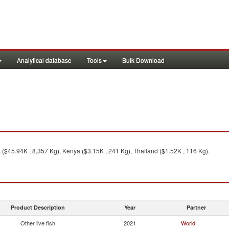
Analytical database
Tools
Bulk Download
($45.94K , 8,357 Kg), Kenya ($3.15K , 241 Kg), Thailand ($1.52K , 116 Kg).
Product Description
Year
Partner
Other live fish
2021
World