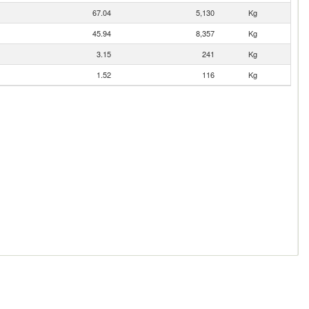
67.04
5,130
Kg
45.94
8,357
Kg
3.15
241
Kg
1.52
116
Kg