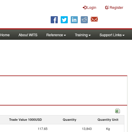
Login
Register
Home
About WITS
Reference
Training
Support Links
Trade Value 1000USD
Quantity
Quantity Unit
117.65
13,843
Kg