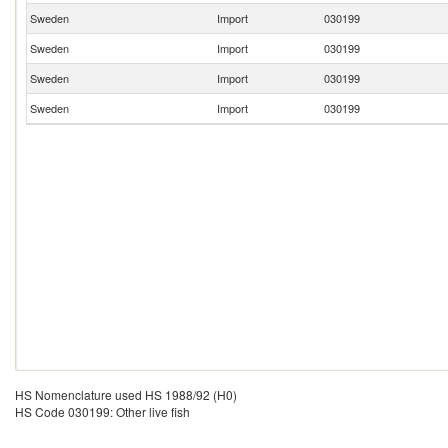
Sweden
Import
030199
Sweden
Import
030199
Sweden
Import
030199
Sweden
Import
030199
HS Nomenclature used HS 1988/92 (H0)
HS Code 030199: Other live fish