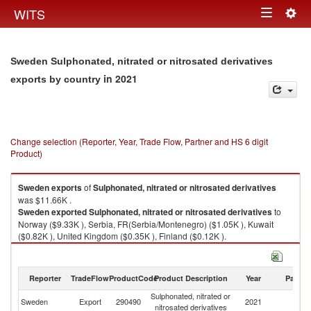
Togg
WITS
Toggle
navig
navigation
Sweden Sulphonated, nitrated or nitrosated derivatives
in 2021
exports by country
Change selection (Reporter, Year, Trade Flow, Partner and HS 6 digit
Product)
Sweden
exports
of
Sulphonated, nitrated or nitrosated derivatives
was $11.66K .
Sweden
exported
Sulphonated, nitrated or nitrosated derivatives
to
Norway ($9.33K ), Serbia, FR(Serbia/Montenegro) ($1.05K ), Kuwait
($0.82K ), United Kingdom ($0.35K ), Finland ($0.12K ).
Sulphonated, nitrated or nitrosated derivatives imports by country in 2021
Reporter
TradeFlow
ProductCode
Product Description
Year
Partne
Sulphonated, nitrated or
Sweden
Export
290490
2021
W
nitrosated derivatives