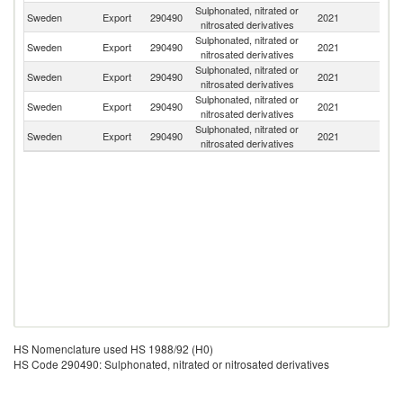
Sulphonated, nitrated or
Sweden
Export
290490
2021
N
nitrosated derivatives
Sulphonated, nitrated or
Se
Sweden
Export
290490
2021
nitrosated derivatives
FR
Sulphonated, nitrated or
Sweden
Export
290490
2021
Ku
nitrosated derivatives
Sulphonated, nitrated or
Un
Sweden
Export
290490
2021
nitrosated derivatives
K
Sulphonated, nitrated or
Sweden
Export
290490
2021
Fi
nitrosated derivatives
HS Nomenclature used HS 1988/92 (H0)
HS Code 290490: Sulphonated, nitrated or nitrosated derivatives