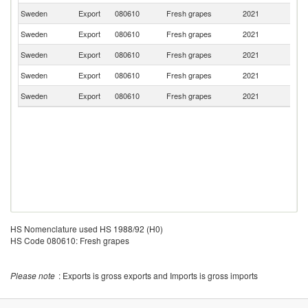
Sweden
Export
080610
Fresh grapes
2021
Ne
Sweden
Export
080610
Fresh grapes
2021
Fi
Sweden
Export
080610
Fresh grapes
2021
N
Sweden
Export
080610
Fresh grapes
2021
B
Sweden
Export
080610
Fresh grapes
2021
Sp
HS Nomenclature used HS 1988/92 (H0)
HS Code 080610: Fresh grapes
Please note
: Exports is gross exports and Imports is gross imports