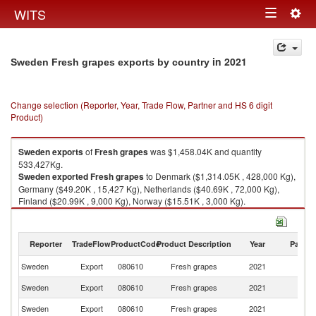
Togg
WITS
Toggle
navig
navigation
in 2021
Sweden Fresh grapes exports by country
Change selection (Reporter, Year, Trade Flow, Partner and HS 6 digit
Product)
Sweden
exports
of
Fresh grapes
was $1,458.04K and quantity
533,427Kg.
Sweden
exported
Fresh grapes
to Denmark ($1,314.05K , 428,000 Kg),
Germany ($49.20K , 15,427 Kg), Netherlands ($40.69K , 72,000 Kg),
Finland ($20.99K , 9,000 Kg), Norway ($15.51K , 3,000 Kg).
Fresh grapes imports by country in 2021
Reporter
TradeFlow
ProductCode
Product Description
Year
Partne
Sweden
Export
080610
Fresh grapes
2021
W
Sweden
Export
080610
Fresh grapes
2021
D
Sweden
Export
080610
Fresh grapes
2021
G