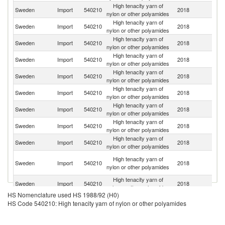
High tenacity yarn of
Sweden
Import
540210
2018
Ne
nylon or other polyamides
High tenacity yarn of
Sweden
Import
540210
2018
G
nylon or other polyamides
High tenacity yarn of
Un
Sweden
Import
540210
2018
nylon or other polyamides
K
High tenacity yarn of
Sweden
Import
540210
2018
D
nylon or other polyamides
High tenacity yarn of
Sweden
Import
540210
2018
Sp
nylon or other polyamides
High tenacity yarn of
Ko
Sweden
Import
540210
2018
nylon or other polyamides
R
High tenacity yarn of
Sweden
Import
540210
2018
C
nylon or other polyamides
High tenacity yarn of
Sweden
Import
540210
2018
It
nylon or other polyamides
High tenacity yarn of
Sweden
Import
540210
2018
F
nylon or other polyamides
O
High tenacity yarn of
Sweden
Import
540210
2018
As
nylon or other polyamides
n
High tenacity yarn of
Sweden
Import
540210
2018
B
nylon or other polyamides
HS Nomenclature used HS 1988/92 (H0)
High tenacity yarn of
Sweden
Import
540210
2018
Sw
HS Code 540210: High tenacity yarn of nylon or other polyamides
nylon or other polyamides
High tenacity yarn of
Sweden
Import
540210
2018
T
nylon or other polyamides