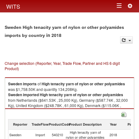
Togg
WITS
Toggle
navig
navigation
Sweden High tenacity yarn of nylon or other polyamides
in 2018
imports by country
Change selection (Reporter, Year, Trade Flow, Partner and HS 6 digit
Product)
Sweden
imports
of
High tenacity yarn of nylon or other polyamides
was $1,758.50K and quantity 134,208Kg.
Sweden
imported
High tenacity yarn of nylon or other polyamides
from Netherlands ($641.53K , 25,000 Kg), Germany ($587.74K , 32,000
Kg), United Kingdom ($248.78K , 61,000 Kg), Denmark ($115.06K ,
7,934 Kg), Spain ($75.09K , 3,000 Kg).
High tenacity yarn of nylon or other polyamides exports by country in
Reporter
TradeFlow
ProductCode
Product Description
Year
Partne
2018
High tenacity yarn of
Sweden
Import
540210
2018
W
nylon or other polyamides