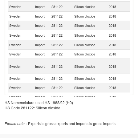
Un
Sweden
Import
281122
Silicon dioxide
2018
K
Sweden
Import
281122
Silicon dioxide
2018
D
Sweden
Import
281122
Silicon dioxide
2018
J
Un
Sweden
Import
281122
Silicon dioxide
2018
St
Sweden
Import
281122
Silicon dioxide
2018
Ne
Sweden
Import
281122
Silicon dioxide
2018
F
Bo
Sweden
Import
281122
Silicon dioxide
2018
a
H
Sweden
Import
281122
Silicon dioxide
2018
Sp
Sweden
Import
281122
Silicon dioxide
2018
C
Sweden
Import
281122
Silicon dioxide
2018
Po
HS Nomenclature used HS 1988/92 (H0)
Sweden
Import
281122
Silicon dioxide
2018
Sw
HS Code 281122: Silicon dioxide
Sweden
Import
281122
Silicon dioxide
2018
In
Please note
: Exports is gross exports and Imports is gross imports
Sweden
Import
281122
Silicon dioxide
2018
Fi
Sweden
Import
281122
Silicon dioxide
2018
Uk