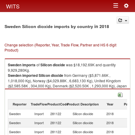
Togg
WITS
Toggle
navig
navigation
in 2018
Sweden Silicon dioxide imports by country
Change selection (Reporter, Year, Trade Flow, Partner and HS 6 digit
Product)
Sweden
imports
of
Silicon dioxide
was $18,192.69K and quantity
9,929,280Kg.
Sweden
imported
Silicon dioxide
from Germany ($5,871.66K ,
1,018,000 Kg), Norway ($4,029.88K , 6,683,130 Kg), United Kingdom
($2,585.58K , 304,000 Kg), Denmark ($2,520.50K , 1,293,000 Kg), Japan
($1,013.55K , 2,000 Kg).
Silicon dioxide exports by country in 2018
Reporter
TradeFlow
ProductCode
Product Description
Year
Partne
Sweden
Import
281122
Silicon dioxide
2018
W
Sweden
Import
281122
Silicon dioxide
2018
G
Sweden
Import
281122
Silicon dioxide
2018
N