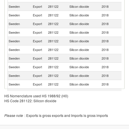
Sweden
Export
281122
Silicon dioxide
2018
Fi
Sweden
Export
281122
Silicon dioxide
2018
G
Sweden
Export
281122
Silicon dioxide
2018
J
Sweden
Export
281122
Silicon dioxide
2018
Po
Sweden
Export
281122
Silicon dioxide
2018
Be
Sweden
Export
281122
Silicon dioxide
2018
Si
Sweden
Export
281122
Silicon dioxide
2018
It
Sweden
Export
281122
Silicon dioxide
2018
Sp
Sweden
Export
281122
Silicon dioxide
2018
F
Sweden
Export
281122
Silicon dioxide
2018
N
Sweden
Export
281122
Silicon dioxide
2018
Sl
HS Nomenclature used HS 1988/92 (H0)
Ko
HS Code 281122: Silicon dioxide
Sweden
Export
281122
Silicon dioxide
2018
R
Sweden
Export
281122
Silicon dioxide
2018
Li
Please note
: Exports is gross exports and Imports is gross imports
Un
Sweden
Export
281122
Silicon dioxide
2018
K