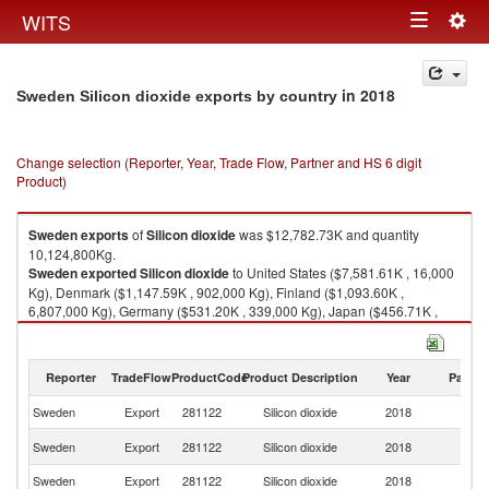
Togg
WITS
Toggle
navig
navigation
in 2018
Sweden Silicon dioxide exports by country
Change selection (Reporter, Year, Trade Flow, Partner and HS 6 digit
Product)
Sweden
exports
of
Silicon dioxide
was $12,782.73K and quantity
10,124,800Kg.
Sweden
exported
Silicon dioxide
to United States ($7,581.61K , 16,000
Kg), Denmark ($1,147.59K , 902,000 Kg), Finland ($1,093.60K ,
6,807,000 Kg), Germany ($531.20K , 339,000 Kg), Japan ($456.71K ,
18,873 Kg).
Silicon dioxide imports by country in 2018
Reporter
TradeFlow
ProductCode
Product Description
Year
Partne
Sweden
Export
281122
Silicon dioxide
2018
W
Un
Sweden
Export
281122
Silicon dioxide
2018
St
Sweden
Export
281122
Silicon dioxide
2018
D