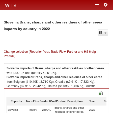
Togg
WITS
Toggle
navig
navigation
Slovenia Brans, sharps and other residues of other cerea
in 2022
imports by country
Change selection (Reporter, Year, Trade Flow, Partner and HS 6 digit
Product)
Slovenia
imports
of
Brans, sharps and other residues of other cerea
was $48.12K and quantity 40,519Kg.
Slovenia
imported
Brans, sharps and other residues of other cerea
from Belgium ($10.40K , 3,710 Kg), Croatia ($9.91K , 17,823 Kg),
Germany ($7.91K , 2,042 Kg), Bolivia ($6.09K , 1,466 Kg), Austria
($5.56K , 2,560 Kg).
Brans, sharps and other residues of other cerea exports by country in
Reporter
TradeFlow
ProductCode
Product Description
Year
Partne
2022
Brans, sharps and other
Slovenia
Import
230240
2022
W
residues of other cerea