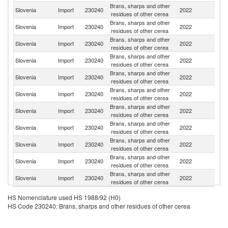
Brans, sharps and other
Slovenia
Import
230240
2022
Be
residues of other cerea
Brans, sharps and other
Slovenia
Import
230240
2022
Cr
residues of other cerea
Brans, sharps and other
Slovenia
Import
230240
2022
G
residues of other cerea
Brans, sharps and other
Slovenia
Import
230240
2022
Bo
residues of other cerea
Brans, sharps and other
Slovenia
Import
230240
2022
Au
residues of other cerea
Brans, sharps and other
Slovenia
Import
230240
2022
It
residues of other cerea
Brans, sharps and other
Un
Slovenia
Import
230240
2022
residues of other cerea
St
Brans, sharps and other
Slovenia
Import
230240
2022
F
residues of other cerea
Brans, sharps and other
Slovenia
Import
230240
2022
Sp
residues of other cerea
Brans, sharps and other
C
Slovenia
Import
230240
2022
residues of other cerea
Re
Brans, sharps and other
R
Slovenia
Import
230240
2022
residues of other cerea
Fe
HS Nomenclature used HS 1988/92 (H0)
HS Code 230240: Brans, sharps and other residues of other cerea