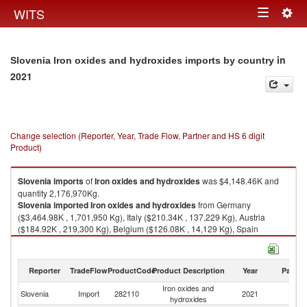
Togg
WITS
Toggle
navig
navigation
in
Slovenia Iron oxides and hydroxides imports by country
2021
Change selection (Reporter, Year, Trade Flow, Partner and HS 6 digit
Product)
Slovenia
imports
of
Iron oxides and hydroxides
was $4,148.46K and
quantity 2,176,970Kg.
Slovenia
imported
Iron oxides and hydroxides
from Germany
($3,464.98K , 1,701,950 Kg), Italy ($210.34K , 137,229 Kg), Austria
($184.92K , 219,300 Kg), Belgium ($126.08K , 14,129 Kg), Spain
($41.52K , 67,380 Kg).
Iron oxides and hydroxides exports by country in 2021
Reporter
TradeFlow
ProductCode
Product Description
Year
Partne
Iron oxides and
Slovenia
Import
282110
2021
W
hydroxides