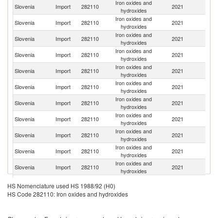
Iron oxides and
Slovenia
Import
282110
2021
G
hydroxides
Iron oxides and
Slovenia
Import
282110
2021
It
hydroxides
Iron oxides and
Slovenia
Import
282110
2021
Au
hydroxides
Iron oxides and
Slovenia
Import
282110
2021
Be
hydroxides
Iron oxides and
Slovenia
Import
282110
2021
Sp
hydroxides
Iron oxides and
Slovenia
Import
282110
2021
Ne
hydroxides
Iron oxides and
C
Slovenia
Import
282110
2021
hydroxides
Re
Iron oxides and
Slovenia
Import
282110
2021
C
hydroxides
Iron oxides and
Slovenia
Import
282110
2021
In
hydroxides
Iron oxides and
Slovenia
Import
282110
2021
G
hydroxides
Iron oxides and
Se
Slovenia
Import
282110
2021
hydroxides
FR
Iron oxides and
Slovenia
Import
282110
2021
R
HS Nomenclature used HS 1988/92 (H0)
hydroxides
HS Code 282110: Iron oxides and hydroxides
Iron oxides and
Slovenia
Import
282110
2021
F
hydroxides
Iron oxides and
Slovenia
Import
282110
2021
C