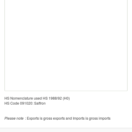
HS Nomenclature used HS 1988/92 (H0)
HS Code 091020: Saffron
Please note
: Exports is gross exports and Imports is gross imports