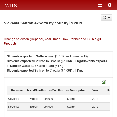
Togg
WITS
Toggle
navig
navigation
in 2019
Slovenia Saffron exports by country
Change selection (Reporter, Year, Trade Flow, Partner and HS 6 digit
Product)
Slovenia
exports
of
Saffron
was $1.06K and quantity 1Kg.
Slovenia
exported
Saffron
to Croatia ($1.06K , 1 Kg)
Slovenia
exports
of
Saffron
was $1.06K and quantity 1Kg.
Slovenia
exported
Saffron
to Croatia ($1.06K , 1 Kg).
Saffron imports by country in 2019
Reporter
TradeFlow
ProductCode
Product Description
Year
Partne
Slovenia
Export
091020
Saffron
2019
Cr
Slovenia
Export
091020
Saffron
2019
W