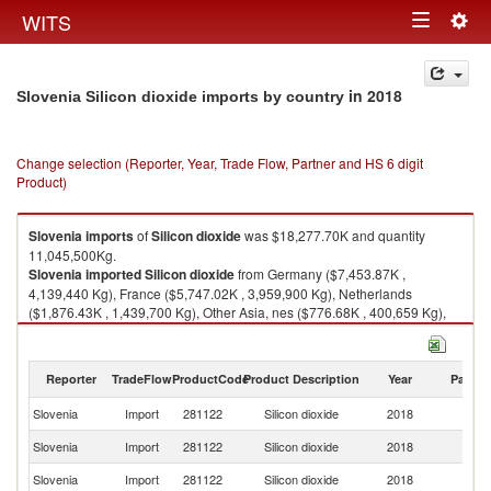
Togg
WITS
Toggle
navig
navigation
in 2018
Slovenia Silicon dioxide imports by country
Change selection (Reporter, Year, Trade Flow, Partner and HS 6 digit
Product)
Slovenia
imports
of
Silicon dioxide
was $18,277.70K and quantity
11,045,500Kg.
Slovenia
imported
Silicon dioxide
from Germany ($7,453.87K ,
4,139,440 Kg), France ($5,747.02K , 3,959,900 Kg), Netherlands
($1,876.43K , 1,439,700 Kg), Other Asia, nes ($776.68K , 400,659 Kg),
Sweden ($469.37K , 45,500 Kg).
Silicon dioxide exports by country in 2018
Reporter
TradeFlow
ProductCode
Product Description
Year
Partne
Slovenia
Import
281122
Silicon dioxide
2018
W
Slovenia
Import
281122
Silicon dioxide
2018
G
Slovenia
Import
281122
Silicon dioxide
2018
F