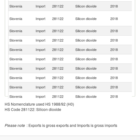
Slovenia
Import
281122
Silicon dioxide
2018
Ne
O
Slovenia
Import
281122
Silicon dioxide
2018
As
n
Slovenia
Import
281122
Silicon dioxide
2018
S
Slovenia
Import
281122
Silicon dioxide
2018
C
Slovenia
Import
281122
Silicon dioxide
2018
H
Slovenia
Import
281122
Silicon dioxide
2018
N
Slovenia
Import
281122
Silicon dioxide
2018
It
Slovenia
Import
281122
Silicon dioxide
2018
J
Slovenia
Import
281122
Silicon dioxide
2018
Be
Slovenia
Import
281122
Silicon dioxide
2018
Au
HS Nomenclature used HS 1988/92 (H0)
Ko
Slovenia
Import
281122
Silicon dioxide
2018
R
HS Code 281122: Silicon dioxide
Slovenia
Import
281122
Silicon dioxide
2018
Cr
Un
Please note
: Exports is gross exports and Imports is gross imports
Slovenia
Import
281122
Silicon dioxide
2018
K
Slovenia
Import
281122
Silicon dioxide
2018
Po