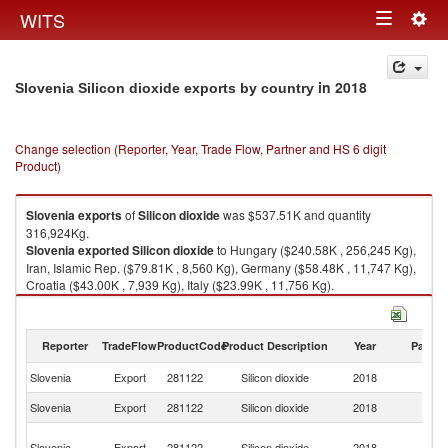
Togg
WITS
Toggle
navig
navigation
in 2018
Slovenia Silicon dioxide exports by country
Change selection (Reporter, Year, Trade Flow, Partner and HS 6 digit
Product)
Slovenia
exports
of
Silicon dioxide
was $537.51K and quantity
316,924Kg.
Slovenia
exported
Silicon dioxide
to Hungary ($240.58K , 256,245 Kg),
Iran, Islamic Rep. ($79.81K , 8,560 Kg), Germany ($58.48K , 11,747 Kg),
Croatia ($43.00K , 7,939 Kg), Italy ($23.99K , 11,756 Kg).
Silicon dioxide imports by country in 2018
Reporter
TradeFlow
ProductCode
Product Description
Year
Partne
Slovenia
Export
281122
Silicon dioxide
2018
W
Slovenia
Export
281122
Silicon dioxide
2018
H
Ir
Slovenia
Export
281122
Silicon dioxide
2018
Is