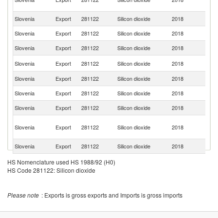
R
Slovenia
Export
281122
Silicon dioxide
2018
G
Slovenia
Export
281122
Silicon dioxide
2018
Cr
Slovenia
Export
281122
Silicon dioxide
2018
It
R
Slovenia
Export
281122
Silicon dioxide
2018
Fe
Slovenia
Export
281122
Silicon dioxide
2018
S
Slovenia
Export
281122
Silicon dioxide
2018
Al
Slovenia
Export
281122
Silicon dioxide
2018
Po
Bo
Slovenia
Export
281122
Silicon dioxide
2018
a
H
Slovenia
Export
281122
Silicon dioxide
2018
M
Se
HS Nomenclature used HS 1988/92 (H0)
Slovenia
Export
281122
Silicon dioxide
2018
FR
HS Code 281122: Silicon dioxide
Slovenia
Export
281122
Silicon dioxide
2018
Au
Slovenia
Export
281122
Silicon dioxide
2018
Ph
Please note
: Exports is gross exports and Imports is gross imports
C
Slovenia
Export
281122
Silicon dioxide
2018
Re