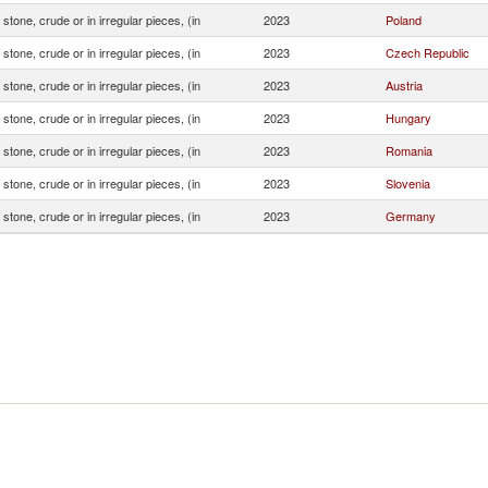
stone, crude or in irregular pieces, (in
2023
Poland
stone, crude or in irregular pieces, (in
2023
Czech Republic
stone, crude or in irregular pieces, (in
2023
Austria
stone, crude or in irregular pieces, (in
2023
Hungary
stone, crude or in irregular pieces, (in
2023
Romania
stone, crude or in irregular pieces, (in
2023
Slovenia
stone, crude or in irregular pieces, (in
2023
Germany