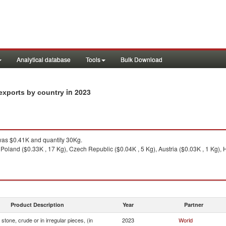
Analytical database
Tools
Bulk Download
in 2023
n exports by country
as $0.41K and quantity 30Kg.
 Poland ($0.33K , 17 Kg), Czech Republic ($0.04K , 5 Kg), Austria ($0.03K , 1 Kg),
Product Description
Year
Partner
stone, crude or in irregular pieces, (in
2023
World