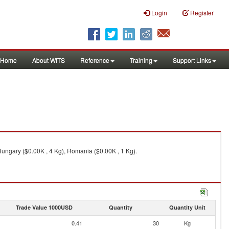
Login
Register
Home
About WITS
Reference
Training
Support Links
 Hungary ($0.00K , 4 Kg), Romania ($0.00K , 1 Kg).
Trade Value 1000USD
Quantity
Quantity Unit
0.41
30
Kg