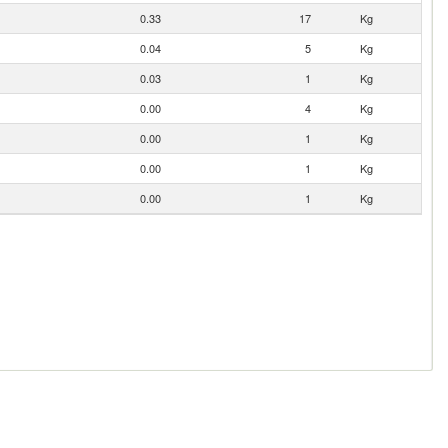
0.33
17
Kg
0.04
5
Kg
0.03
1
Kg
0.00
4
Kg
0.00
1
Kg
0.00
1
Kg
0.00
1
Kg