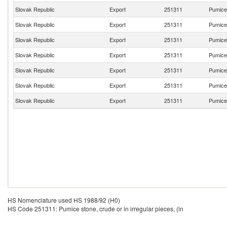
Slovak Republic
Export
251311
Pumice 
Slovak Republic
Export
251311
Pumice 
Slovak Republic
Export
251311
Pumice 
Slovak Republic
Export
251311
Pumice 
Slovak Republic
Export
251311
Pumice 
Slovak Republic
Export
251311
Pumice 
Slovak Republic
Export
251311
Pumice 
HS Nomenclature used HS 1988/92 (H0)
HS Code 251311: Pumice stone, crude or in irregular pieces, (in