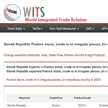
Trade Stats
Tariffs
Non-Tariff Measures
GVC
API
Slovak Republic Pumice stone, crude or in irregular pieces, (i
Change selection (Reporter, Year, Trade Flow, Partner and HS 6 digit Product)
Slovak Republic
exports
of
Pumice stone, crude or in irregular pieces, (in
w
Slovak Republic
exported
Pumice stone, crude or in irregular pieces, (in
to
Pumice stone, crude or in irregular pieces, (in imports by country in 2023
Reporter
TradeFlow
ProductCode
Slovak Republic
Export
251311
Pumice 