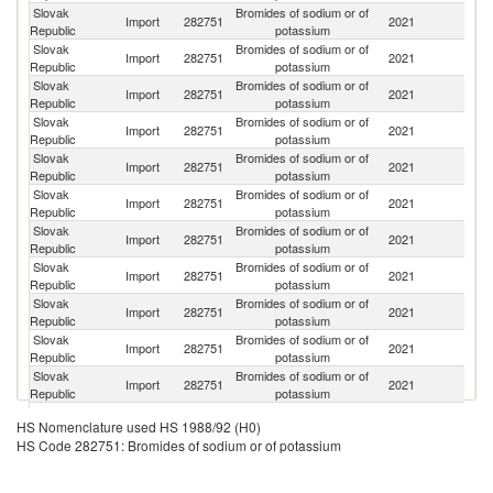
Slovak
Bromides of sodium or of
Import
282751
2021
S
Republic
potassium
Slovak
Bromides of sodium or of
Import
282751
2021
Au
Republic
potassium
Slovak
Bromides of sodium or of
Import
282751
2021
Ne
Republic
potassium
Slovak
Bromides of sodium or of
Import
282751
2021
Po
Republic
potassium
Slovak
Bromides of sodium or of
C
Import
282751
2021
Republic
potassium
Re
Slovak
Bromides of sodium or of
Import
282751
2021
G
Republic
potassium
Slovak
Bromides of sodium or of
Import
282751
2021
C
Republic
potassium
Slovak
Bromides of sodium or of
Import
282751
2021
Is
Republic
potassium
Slovak
Bromides of sodium or of
Un
Import
282751
2021
Republic
potassium
K
Slovak
Bromides of sodium or of
Import
282751
2021
Be
Republic
potassium
Slovak
Bromides of sodium or of
Import
282751
2021
Sp
Republic
potassium
Slovak
Bromides of sodium or of
Import
282751
2021
Un
HS Nomenclature used HS 1988/92 (H0)
Republic
potassium
HS Code 282751: Bromides of sodium or of potassium
Slovak
Bromides of sodium or of
Import
282751
2021
Sw
Republic
potassium
Slovak
Bromides of sodium or of