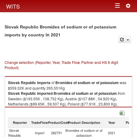
Togg
WITS
Toggle
navig
navigation
Slovak Republic Bromides of sodium or of potassium
in 2021
imports by country
Change selection (Reporter, Year, Trade Flow, Partner and HS 6 digit
Product)
Slovak Republic
imports
of
Bromides of sodium or of potassium
was
$559.32K and quantity 265,551Kg.
Slovak Republic
imported
Bromides of sodium or of potassium
from
Sweden ($193.55K , 108,752 Kg), Austria ($107.88K , 54,920 Kg),
Netherlands ($99.65K , 59,507 Kg), Poland ($77.91K , 23,800 Kg),
Czech Republic ($43.78K , 8,684 Kg).
Bromides of sodium or of potassium exports by country in 2021
Reporter
TradeFlow
ProductCode
Product Description
Year
Partne
Slovak
Bromides of sodium or of
Import
282751
2021
W
Republic
potassium