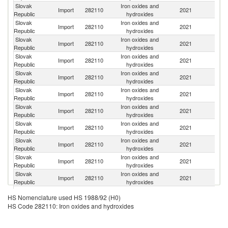
Slovak
Iron oxides and
Import
282110
2021
G
Republic
hydroxides
Slovak
Iron oxides and
Import
282110
2021
C
Republic
hydroxides
Slovak
Iron oxides and
C
Import
282110
2021
Republic
hydroxides
Re
Slovak
Iron oxides and
Import
282110
2021
C
Republic
hydroxides
Slovak
Iron oxides and
Import
282110
2021
H
Republic
hydroxides
Slovak
Iron oxides and
Un
Import
282110
2021
Republic
hydroxides
St
Slovak
Iron oxides and
Import
282110
2021
Un
Republic
hydroxides
Slovak
Iron oxides and
Import
282110
2021
It
Republic
hydroxides
Slovak
Iron oxides and
Import
282110
2021
Fi
Republic
hydroxides
Slovak
Iron oxides and
Import
282110
2021
F
Republic
hydroxides
Slovak
Iron oxides and
Import
282110
2021
Au
Republic
hydroxides
Slovak
Iron oxides and
Import
282110
2021
Un
HS Nomenclature used HS 1988/92 (H0)
Republic
hydroxides
HS Code 282110: Iron oxides and hydroxides
Slovak
Iron oxides and
Un
Import
282110
2021
Republic
hydroxides
K
Un