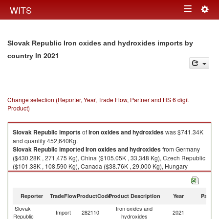
Togg
WITS
Toggle
navig
navigation
Slovak Republic Iron oxides and hydroxides imports by
in 2021
country
Change selection (Reporter, Year, Trade Flow, Partner and HS 6 digit
Product)
Slovak Republic
imports
of
Iron oxides and hydroxides
was $741.34K
and quantity 452,640Kg.
Slovak Republic
imported
Iron oxides and hydroxides
from Germany
($430.28K , 271,475 Kg), China ($105.05K , 33,348 Kg), Czech Republic
($101.38K , 108,590 Kg), Canada ($38.76K , 29,000 Kg), Hungary
($36.05K , 829 Kg).
Iron oxides and hydroxides exports by country in 2021
Reporter
TradeFlow
ProductCode
Product Description
Year
Partne
Slovak
Iron oxides and
Import
282110
2021
W
Republic
hydroxides