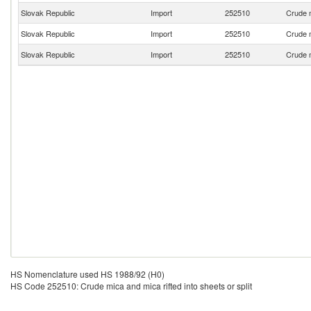
Slovak Republic
Import
252510
Crude m
Slovak Republic
Import
252510
Crude m
Slovak Republic
Import
252510
Crude m
HS Nomenclature used HS 1988/92 (H0)
HS Code 252510: Crude mica and mica rifted into sheets or split