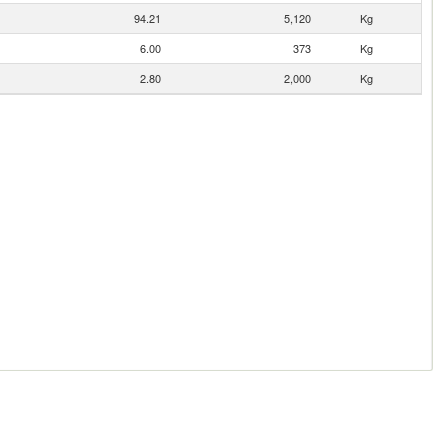
94.21
5,120
Kg
6.00
373
Kg
2.80
2,000
Kg