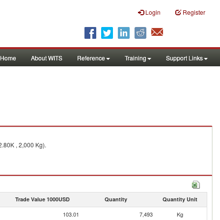
Login
Register
Home
About WITS
Reference
Training
Support Links
2.80K , 2,000 Kg).
Trade Value 1000USD
Quantity
Quantity Unit
103.01
7,493
Kg