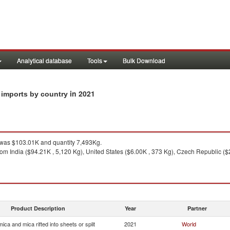
Analytical database
Tools
Bulk Download
in 2021
t imports by country
was $103.01K and quantity 7,493Kg.
om India ($94.21K , 5,120 Kg), United States ($6.00K , 373 Kg), Czech Republic ($
Product Description
Year
Partner
ica and mica rifted into sheets or split
2021
World