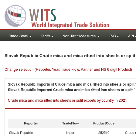
Trade Stats
Tariffs
Non-Tariff Measures
GVC
API
Slovak Republic Crude mica and mica rifted into sheets or spli
Change selection (Reporter, Year, Trade Flow, Partner and HS 6 digit Product)
Slovak Republic
imports
of
Crude mica and mica rifted into sheets or split
Slovak Republic
imported
Crude mica and mica rifted into sheets or split
fr
Crude mica and mica rifted into sheets or split exports by country in 2021
Reporter
TradeFlow
ProductCode
Slovak Republic
Import
252510
Crude m