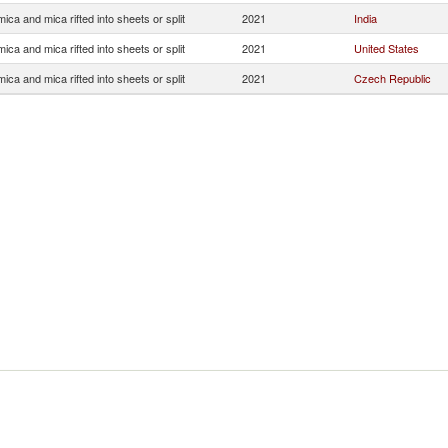
ica and mica rifted into sheets or split
2021
India
ica and mica rifted into sheets or split
2021
United States
ica and mica rifted into sheets or split
2021
Czech Republic