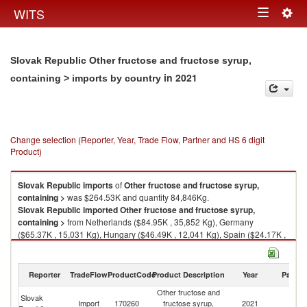
Togg
WITS
Toggle
navig
navigation
Slovak Republic Other fructose and fructose syrup,
in 2021
containing > imports by country
Change selection (Reporter, Year, Trade Flow, Partner and HS 6 digit
Product)
Slovak Republic
imports
of
Other fructose and fructose syrup,
containing >
was $264.53K and quantity 84,846Kg.
Slovak Republic
imported
Other fructose and fructose syrup,
containing >
from Netherlands ($84.95K , 35,852 Kg), Germany
($65.37K , 15,031 Kg), Hungary ($46.49K , 12,041 Kg), Spain ($24.17K ,
4,331 Kg), Czech Republic ($16.27K , 10,238 Kg).
Other fructose and fructose syrup, containing > exports by country in
Reporter
TradeFlow
ProductCode
Product Description
Year
Partne
2021
Other fructose and
Slovak
Import
170260
fructose syrup,
2021
W