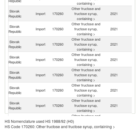
Republic
containing >
Other fructose and
Slovak
Import
170260
fructose syrup,
2021
Ne
Republic
containing >
Other fructose and
Slovak
Import
170260
fructose syrup,
2021
G
Republic
containing >
Other fructose and
Slovak
Import
170260
fructose syrup,
2021
H
Republic
containing >
Other fructose and
Slovak
Import
170260
fructose syrup,
2021
Sp
Republic
containing >
Other fructose and
Slovak
C
Import
170260
fructose syrup,
2021
Republic
Re
containing >
Other fructose and
Slovak
Import
170260
fructose syrup,
2021
Po
Republic
containing >
Other fructose and
Slovak
Sl
Import
170260
fructose syrup,
2021
Republic
Re
containing >
Other fructose and
Slovak
Import
170260
fructose syrup,
2021
M
HS Nomenclature used HS 1988/92 (H0)
Republic
containing >
HS Code 170260: Other fructose and fructose syrup, containing >
Other fructose and
Slovak
Import
170260
fructose syrup,
2021
In
Republic