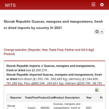
Togg
WITS
Toggle
navig
navigation
Slovak Republic Guavas, mangoes and mangosteens, fresh
in 2021
or dried imports by country
Change selection (Reporter, Year, Trade Flow, Partner and HS 6 digit
Product)
Slovak Republic
imports
of
Guavas, mangoes and mangosteens,
fresh or dried
was $5,290.37K .
Slovak Republic
imported
Guavas, mangoes and mangosteens, fresh
or dried
from Brazil ($1,350.13K , 692,483 Kg), Germany ($1,344.62K ,
781,282 Kg), Peru ($862.04K , 240,631 Kg), Vietnam ($535.70K , 68,755
Kg), Spain ($271.53K , 174,373 Kg).
Guavas, mangoes and mangosteens, fresh or dried exports by country in
Reporter
TradeFlow
ProductCode
Product Description
Year
Partne
2021
Guavas, mangoes and
Slovak
Import
080450
mangosteens, fresh or
2021
W