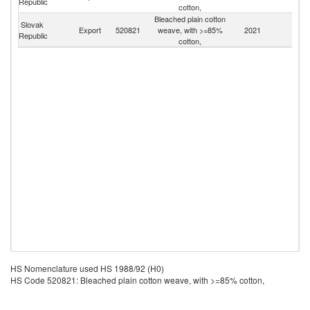
Republic
cotton,
Bleached plain cotton
Slovak
Export
520821
weave, with >=85%
2021
W
Republic
cotton,
HS Nomenclature used HS 1988/92 (H0)
HS Code 520821: Bleached plain cotton weave, with >=85% cotton,