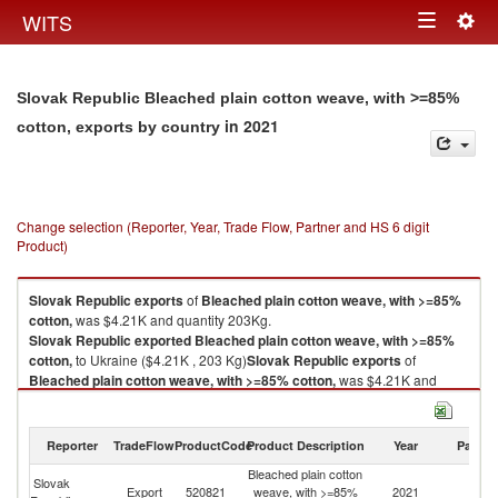
Togg
WITS
Toggle
navig
navigation
Slovak Republic Bleached plain cotton weave, with >=85%
in 2021
cotton, exports by country
Change selection (Reporter, Year, Trade Flow, Partner and HS 6 digit
Product)
Slovak Republic
exports
of
Bleached plain cotton weave, with >=85%
cotton,
was $4.21K and quantity 203Kg.
Slovak Republic
exported
Bleached plain cotton weave, with >=85%
cotton,
to Ukraine ($4.21K , 203 Kg)
Slovak Republic
exports
of
Bleached plain cotton weave, with >=85% cotton,
was $4.21K and
quantity 203Kg.
Slovak Republic
exported
Bleached plain cotton weave, with >=85%
cotton,
to Ukraine ($4.21K , 203 Kg).
Reporter
TradeFlow
ProductCode
Product Description
Year
Partne
Bleached plain cotton
Bleached plain cotton weave, with >=85% cotton, imports by country in
Slovak
Export
520821
weave, with >=85%
2021
Uk
2021