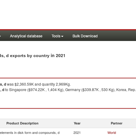
Analytical database
Tools
Bulk Download
in 2021
s, d exports by country
s, d
was $2,360.59K and quantity 2,969Kg.
, d
to Singapore ($974.22K , 1,404 Kg), Germany ($339.87K , 530 Kg), Korea, Rep.
Product Description
Year
Partner
elements in disk form and compounds, d
2021
World