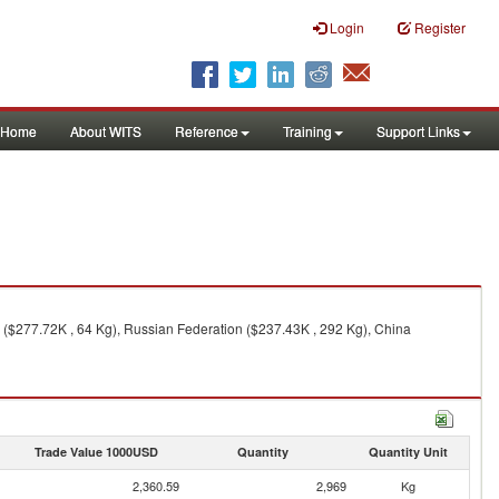
Login
Register
Home
About WITS
Reference
Training
Support Links
 ($277.72K , 64 Kg), Russian Federation ($237.43K , 292 Kg), China
Trade Value 1000USD
Quantity
Quantity Unit
2,360.59
2,969
Kg