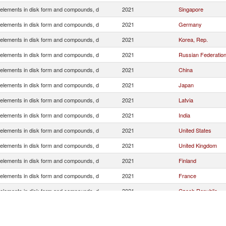
elements in disk form and compounds, d
2021
Singapore
elements in disk form and compounds, d
2021
Germany
elements in disk form and compounds, d
2021
Korea, Rep.
elements in disk form and compounds, d
2021
Russian Federatio
elements in disk form and compounds, d
2021
China
elements in disk form and compounds, d
2021
Japan
elements in disk form and compounds, d
2021
Latvia
elements in disk form and compounds, d
2021
India
elements in disk form and compounds, d
2021
United States
elements in disk form and compounds, d
2021
United Kingdom
elements in disk form and compounds, d
2021
Finland
elements in disk form and compounds, d
2021
France
elements in disk form and compounds, d
2021
Czech Republic
elements in disk form and compounds, d
2021
Italy
elements in disk form and compounds, d
2021
Netherlands