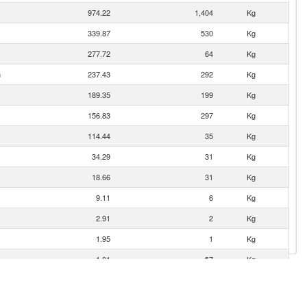
974.22
1,404
Kg
339.87
530
Kg
277.72
64
Kg
n
237.43
292
Kg
189.35
199
Kg
156.83
297
Kg
114.44
35
Kg
34.29
31
Kg
18.66
31
Kg
9.11
6
Kg
2.91
2
Kg
1.95
1
Kg
1.01
57
Kg
0.94
6
Kg
0.65
3
Kg