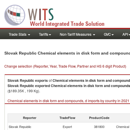
Trade Stats
Tariffs
Non-Tariff Measures
GVC
API
Slovak Republic Chemical elements in disk form and compound
Change selection (Reporter, Year, Trade Flow, Partner and HS 6 digit Product)
Slovak Republic
exports
of
Chemical elements in disk form and compound
Slovak Republic
exported
Chemical elements in disk form and compounds
($189.35K , 199 Kg).
Chemical elements in disk form and compounds, d imports by country in 2021
Reporter
TradeFlow
ProductCode
Slovak Republic
Export
381800
Chemical 