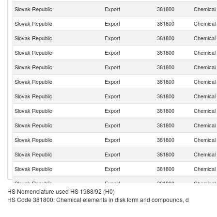
Slovak Republic
Export
381800
Chemical 
Slovak Republic
Export
381800
Chemical 
Slovak Republic
Export
381800
Chemical 
Slovak Republic
Export
381800
Chemical 
Slovak Republic
Export
381800
Chemical 
Slovak Republic
Export
381800
Chemical 
Slovak Republic
Export
381800
Chemical 
Slovak Republic
Export
381800
Chemical 
Slovak Republic
Export
381800
Chemical 
Slovak Republic
Export
381800
Chemical 
Slovak Republic
Export
381800
Chemical 
Slovak Republic
Export
381800
Chemical 
Slovak Republic
Export
381800
Chemical 
HS Nomenclature used HS 1988/92 (H0)
Slovak Republic
Export
381800
Chemical 
HS Code 381800: Chemical elements in disk form and compounds, d
Slovak Republic
Export
381800
Chemical 