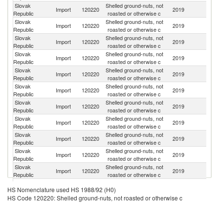
Slovak
Shelled ground-nuts, not
Import
120220
2019
Ar
Republic
roasted or otherwise c
Slovak
Shelled ground-nuts, not
Import
120220
2019
C
Republic
roasted or otherwise c
Slovak
Shelled ground-nuts, not
C
Import
120220
2019
Republic
roasted or otherwise c
Re
Slovak
Shelled ground-nuts, not
Un
Import
120220
2019
Republic
roasted or otherwise c
St
Slovak
Shelled ground-nuts, not
Import
120220
2019
In
Republic
roasted or otherwise c
Slovak
Shelled ground-nuts, not
Sl
Import
120220
2019
Republic
roasted or otherwise c
Re
Slovak
Shelled ground-nuts, not
Import
120220
2019
G
Republic
roasted or otherwise c
Slovak
Shelled ground-nuts, not
Import
120220
2019
Po
Republic
roasted or otherwise c
Slovak
Shelled ground-nuts, not
Import
120220
2019
Ne
Republic
roasted or otherwise c
Slovak
Shelled ground-nuts, not
Import
120220
2019
Un
Republic
roasted or otherwise c
Slovak
Shelled ground-nuts, not
Import
120220
2019
S
Republic
roasted or otherwise c
Slovak
Shelled ground-nuts, not
Import
120220
2019
Au
HS Nomenclature used HS 1988/92 (H0)
Republic
roasted or otherwise c
HS Code 120220: Shelled ground-nuts, not roasted or otherwise c
Slovak
Shelled ground-nuts, not
Un
Import
120220
2019
Republic
roasted or otherwise c
K
Slovak
Shelled ground-nuts, not