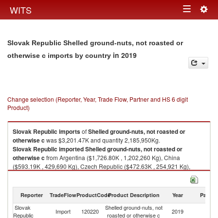
Togg
WITS
Toggle
navig
navigation
Slovak Republic Shelled ground-nuts, not roasted or
in 2019
otherwise c imports by country
Change selection (Reporter, Year, Trade Flow, Partner and HS 6 digit
Product)
Slovak Republic
imports
of
Shelled ground-nuts, not roasted or
otherwise c
was $3,201.47K and quantity 2,185,950Kg.
Slovak Republic
imported
Shelled ground-nuts, not roasted or
otherwise c
from Argentina ($1,726.80K , 1,202,260 Kg), China
($593.19K , 429,690 Kg), Czech Republic ($472.63K , 254,921 Kg),
United States ($192.20K , 144,000 Kg), India ($67.59K , 49,780 Kg).
Shelled ground-nuts, not roasted or otherwise c exports by country in
Reporter
TradeFlow
ProductCode
Product Description
Year
Partne
2019
Slovak
Shelled ground-nuts, not
Import
120220
2019
W
Republic
roasted or otherwise c