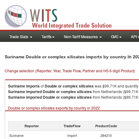
Trade Stats
Tariffs
Non-Tariff Measures
GVC
API
in 20
Suriname Double or complex silicates imports by country
Change selection (Reporter, Year, Trade Flow, Partner and HS 6 digit Product)
Suriname
imports
of
Double or complex silicates
was $99.71K and quantity
Suriname
imported
Double or complex silicates
from Netherlands ($99.71K 
Suriname
imported
Double or complex silicates
from Netherlands ($99.71K 
Double or complex silicates exports by country in 2022
Reporter
TradeFlow
ProductCode
Suriname
Import
284210