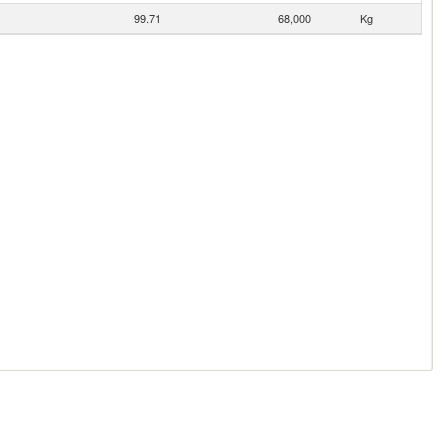
99.71
68,000
Kg