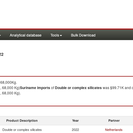
Analytical database
Tools
Bulk Download
22
 68,000Kg.
, 68,000 Kg)
Suriname
imports
of
Double or complex silicates
was $99.71K and q
, 68,000 Kg).
Product Description
Year
Partner
Double or complex silicates
2022
Netherlands