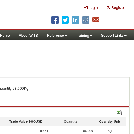
Login
Register
Home
About WITS
Reference
Training
Support Links
uantity 68,000Kg.
Trade Value 1000USD
Quantity
Quantity Unit
99.71
68,000
Kg