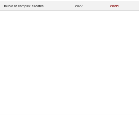
Double or complex silicates
2022
World