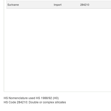
Suriname
Import
284210
HS Nomenclature used HS 1988/92 (H0)
HS Code 284210: Double or complex silicates