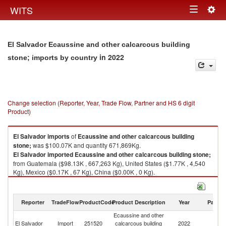
Togg
WITS
Toggle
navig
navigation
El Salvador Ecaussine and other calcarcous building
in 2022
stone; imports by country
Change selection (Reporter, Year, Trade Flow, Partner and HS 6 digit
Product)
El Salvador
imports
of
Ecaussine and other calcarcous building
stone;
was $100.07K and quantity 671,869Kg.
El Salvador
imported
Ecaussine and other calcarcous building stone;
from Guatemala ($98.13K , 667,263 Kg), United States ($1.77K , 4,540
Kg), Mexico ($0.17K , 67 Kg), China ($0.00K , 0 Kg).
Ecaussine and other calcarcous building stone; exports by country in
2022
Reporter
TradeFlow
ProductCode
Product Description
Year
Partne
Ecaussine and other
El Salvador
Import
251520
calcarcous building
2022
W