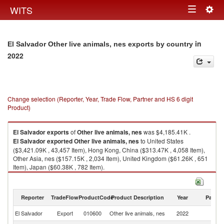
Togg
WITS
Toggle
navig
navigation
in
El Salvador Other live animals, nes exports by country
2022
Change selection (Reporter, Year, Trade Flow, Partner and HS 6 digit
Product)
El Salvador
exports
of
Other live animals, nes
was $4,185.41K .
El Salvador
exported
Other live animals, nes
to United States
($3,421.09K , 43,457 Item), Hong Kong, China ($313.47K , 4,058 Item),
Other Asia, nes ($157.15K , 2,034 Item), United Kingdom ($61.26K , 651
Item), Japan ($60.38K , 782 Item).
Other live animals, nes imports by country in 2022
Reporter
TradeFlow
ProductCode
Product Description
Year
Partne
El Salvador
Export
010600
Other live animals, nes
2022
W