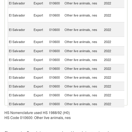
Un
El Salvador
Export
010600
Other live animals, nes
2022
St
H
El Salvador
Export
010600
Other live animals, nes
2022
K
C
O
El Salvador
Export
010600
Other live animals, nes
2022
As
n
Un
El Salvador
Export
010600
Other live animals, nes
2022
K
El Salvador
Export
010600
Other live animals, nes
2022
J
El Salvador
Export
010600
Other live animals, nes
2022
It
El Salvador
Export
010600
Other live animals, nes
2022
Ne
El Salvador
Export
010600
Other live animals, nes
2022
C
El Salvador
Export
010600
Other live animals, nes
2022
Ma
El Salvador
Export
010600
Other live animals, nes
2022
F
El Salvador
Export
010600
Other live animals, nes
2022
P
HS Nomenclature used HS 1988/92 (H0)
El Salvador
Export
010600
Other live animals, nes
2022
P
HS Code 010600: Other live animals, nes
El Salvador
Export
010600
Other live animals, nes
2022
G
El Salvador
Export
010600
Other live animals, nes
2022
Ku