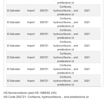
predisolone (d
Cortisone,
El Salvador
Import
293721
hydrocortisone... and
2021
C
predisolone (d
Cortisone,
El Salvador
Import
293721
hydrocortisone... and
2021
F
predisolone (d
Cortisone,
El Salvador
Import
293721
hydrocortisone... and
2021
In
predisolone (d
Cortisone,
Un
El Salvador
Import
293721
hydrocortisone... and
2021
St
predisolone (d
Cortisone,
El Salvador
Import
293721
hydrocortisone... and
2021
Sp
predisolone (d
Cortisone,
El Salvador
Import
293721
hydrocortisone... and
2021
C
predisolone (d
Cortisone,
El Salvador
Import
293721
hydrocortisone... and
2021
M
predisolone (d
HS Nomenclature used HS 1988/92 (H0)
HS Code 293721: Cortisone, hydrocortisone... and predisolone (d