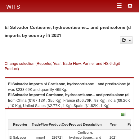
Togg
WITS
Toggle
navig
navigation
El Salvador Cortisone, hydrocortisone... and predisolone (d
in 2021
imports by country
Change selection (Reporter, Year, Trade Flow, Partner and HS 6 digit
Product)
El Salvador
imports
of
Cortisone, hydrocortisone... and predisolone (d
was $238.69K and quantity 465Kg.
El Salvador
imported
Cortisone, hydrocortisone... and predisolone (d
from China ($167.12K , 355 Kg), France ($56.70K , 98 Kg), India ($9.20K
, 10 Kg), United States ($2.77K , 1 Kg), Spain ($1.82K , 1 Kg).
Cortisone, hydrocortisone... and predisolone (d exports by country in
2021
Reporter
TradeFlow
ProductCode
Product Description
Year
Partne
Cortisone,
El Salvador
Import
293721
hydrocortisone... and
2021
W