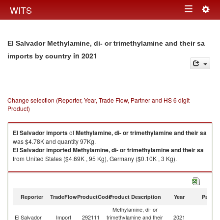
Togg
WITS
Toggle
navig
navigation
El Salvador Methylamine, di- or trimethylamine and their sa
in 2021
imports by country
Change selection (Reporter, Year, Trade Flow, Partner and HS 6 digit
Product)
El Salvador
imports
of
Methylamine, di- or trimethylamine and their sa
was $4.78K and quantity 97Kg.
El Salvador
imported
Methylamine, di- or trimethylamine and their sa
from United States ($4.69K , 95 Kg), Germany ($0.10K , 3 Kg).
Methylamine, di- or trimethylamine and their sa exports by country in
2021
Reporter
TradeFlow
ProductCode
Product Description
Year
Partne
Methylamine, di- or
El Salvador
Import
292111
trimethylamine and their
2021
W