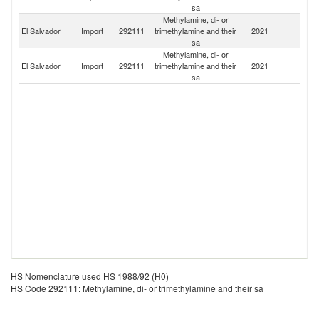
sa
Methylamine, di- or
Un
El Salvador
Import
292111
trimethylamine and their
2021
St
sa
Methylamine, di- or
El Salvador
Import
292111
trimethylamine and their
2021
G
sa
HS Nomenclature used HS 1988/92 (H0)
HS Code 292111: Methylamine, di- or trimethylamine and their sa