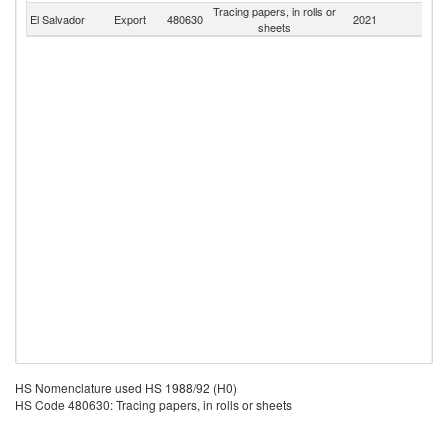
Tracing papers, in rolls or
El Salvador
Export
480630
2021
W
sheets
HS Nomenclature used HS 1988/92 (H0)
HS Code 480630: Tracing papers, in rolls or sheets