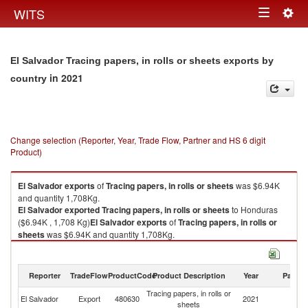
Togg
WITS
Toggle
navig
navigation
El Salvador Tracing papers, in rolls or sheets exports by
in 2021
country
Change selection (Reporter, Year, Trade Flow, Partner and HS 6 digit
Product)
El Salvador
exports
of
Tracing papers, in rolls or sheets
was $6.94K
and quantity 1,708Kg.
El Salvador
exported
Tracing papers, in rolls or sheets
to Honduras
($6.94K , 1,708 Kg)
El Salvador
exports
of
Tracing papers, in rolls or
sheets
was $6.94K and quantity 1,708Kg.
El Salvador
exported
Tracing papers, in rolls or sheets
to Honduras
($6.94K , 1,708 Kg).
Reporter
TradeFlow
ProductCode
Product Description
Year
Partne
Tracing papers, in rolls or sheets imports by country in 2021
Tracing papers, in rolls or
El Salvador
Export
480630
2021
H
sheets