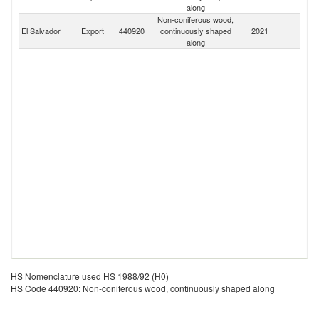
along
Non-coniferous wood,
El Salvador
Export
440920
continuously shaped
2021
W
along
HS Nomenclature used HS 1988/92 (H0)
HS Code 440920: Non-coniferous wood, continuously shaped along