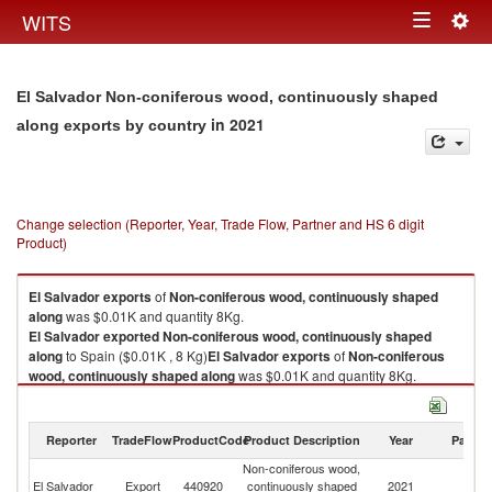
Togg
WITS
Toggle
navig
navigation
El Salvador Non-coniferous wood, continuously shaped
in 2021
along exports by country
Change selection (Reporter, Year, Trade Flow, Partner and HS 6 digit
Product)
El Salvador
exports
of
Non-coniferous wood, continuously shaped
along
was $0.01K and quantity 8Kg.
El Salvador
exported
Non-coniferous wood, continuously shaped
along
to Spain ($0.01K , 8 Kg)
El Salvador
exports
of
Non-coniferous
wood, continuously shaped along
was $0.01K and quantity 8Kg.
El Salvador
exported
Non-coniferous wood, continuously shaped
along
to Spain ($0.01K , 8 Kg).
Reporter
TradeFlow
ProductCode
Product Description
Year
Partne
Non-coniferous wood, continuously shaped along imports by country in
Non-coniferous wood,
2021
El Salvador
Export
440920
continuously shaped
2021
Sp