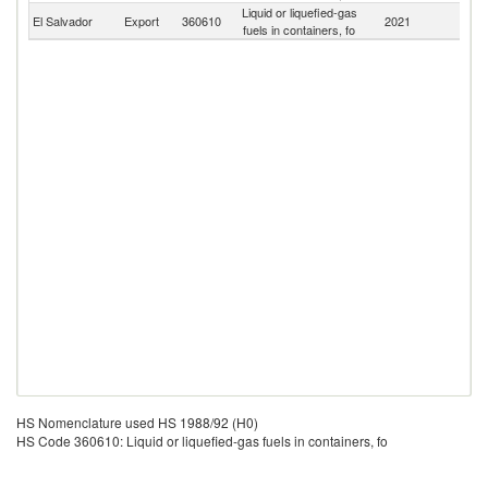
Liquid or liquefied-gas
El Salvador
Export
360610
2021
W
fuels in containers, fo
HS Nomenclature used HS 1988/92 (H0)
HS Code 360610: Liquid or liquefied-gas fuels in containers, fo