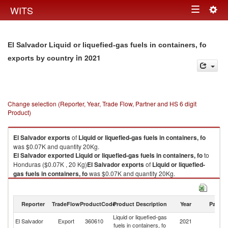
Togg
WITS
Toggle
navig
navigation
El Salvador Liquid or liquefied-gas fuels in containers, fo
in 2021
exports by country
Change selection (Reporter, Year, Trade Flow, Partner and HS 6 digit
Product)
El Salvador
exports
of
Liquid or liquefied-gas fuels in containers, fo
was $0.07K and quantity 20Kg.
El Salvador
exported
Liquid or liquefied-gas fuels in containers, fo
to
Honduras ($0.07K , 20 Kg)
El Salvador
exports
of
Liquid or liquefied-
gas fuels in containers, fo
was $0.07K and quantity 20Kg.
El Salvador
exported
Liquid or liquefied-gas fuels in containers, fo
to
Honduras ($0.07K , 20 Kg).
Reporter
TradeFlow
ProductCode
Product Description
Year
Partne
Liquid or liquefied-gas fuels in containers, fo imports by country in 2021
Liquid or liquefied-gas
El Salvador
Export
360610
2021
H
fuels in containers, fo