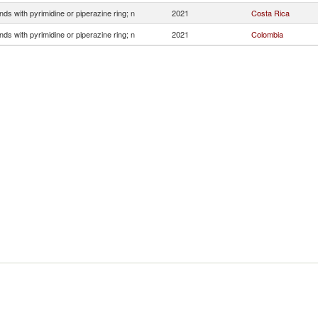
s with pyrimidine or piperazine ring; n
2021
Costa Rica
s with pyrimidine or piperazine ring; n
2021
Colombia