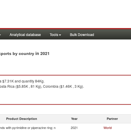
Analytical database
Tools
Bulk Download
in 2021
exports by country
 $7.31K and quantity 84Kg.
osta Rica ($5.85K , 81 Kg), Colombia ($1.46K , 3 Kg).
Product Description
Year
Partner
s with pyrimidine or piperazine ring; n
2021
World