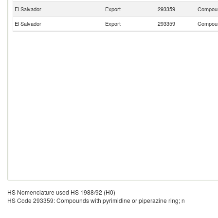
El Salvador
Export
293359
Compound
El Salvador
Export
293359
Compound
HS Nomenclature used HS 1988/92 (H0)
HS Code 293359: Compounds with pyrimidine or piperazine ring; n