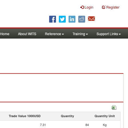
Login
Register
Home
About WITS
Reference
Training
Support Links
Trade Value 1000USD
Quantity
Quantity Unit
7.31
84
Kg