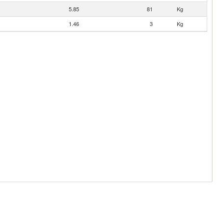
5.85
81
Kg
1.46
3
Kg