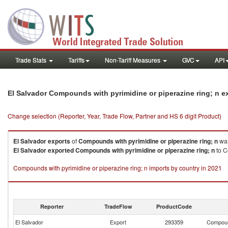
Trade Stats
Tariffs
Non-Tariff Measures
GVC
API
El Salvador Compounds with pyrimidine or piperazine ring; n 
Change selection (Reporter, Year, Trade Flow, Partner and HS 6 digit Product)
El Salvador
exports
of
Compounds with pyrimidine or piperazine ring; n
was
El Salvador
exported
Compounds with pyrimidine or piperazine ring; n
to C
Compounds with pyrimidine or piperazine ring; n imports by country in 2021
Reporter
TradeFlow
ProductCode
El Salvador
Export
293359
Compound