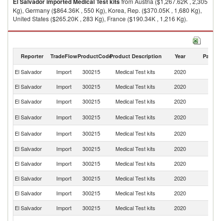
El Salvador
imported
Medical Test kits
from Austria ($1,267.62K , 2,305
Kg), Germany ($864.36K , 550 Kg), Korea, Rep. ($370.05K , 1,680 Kg),
United States ($265.20K , 283 Kg), France ($190.34K , 1,216 Kg).
Medical Test kits exports by country in 2020
Reporter
TradeFlow
ProductCode
Product Description
Year
Partne
El Salvador
Import
300215
Medical Test kits
2020
W
El Salvador
Import
300215
Medical Test kits
2020
Au
El Salvador
Import
300215
Medical Test kits
2020
G
Ko
El Salvador
Import
300215
Medical Test kits
2020
R
Un
El Salvador
Import
300215
Medical Test kits
2020
St
El Salvador
Import
300215
Medical Test kits
2020
F
El Salvador
Import
300215
Medical Test kits
2020
In
El Salvador
Import
300215
Medical Test kits
2020
Sw
El Salvador
Import
300215
Medical Test kits
2020
Be
El Salvador
Import
300215
Medical Test kits
2020
J
Un