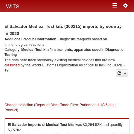
Togg
WITS
Toggle
navig
navigation
El Salvador Medical Test kits (300215) imports by country
in 2020
Additional Product information:
Diagnostic reagents based on
immunological reactions
Category:
Medical Test kits/ Instruments, apparatus used in Diagnostic
Testing
The data here track previously existing medical devices that are now
classified
by the World Customs Organization as critical to tackling COVID-
19
Change selection (Reporter, Year, Trade Flow, Partner and HS 6 digit
Product)
El Salvador
imports
of
Medical Test kits
was $3,294.52K and quantity
6,757Kg.