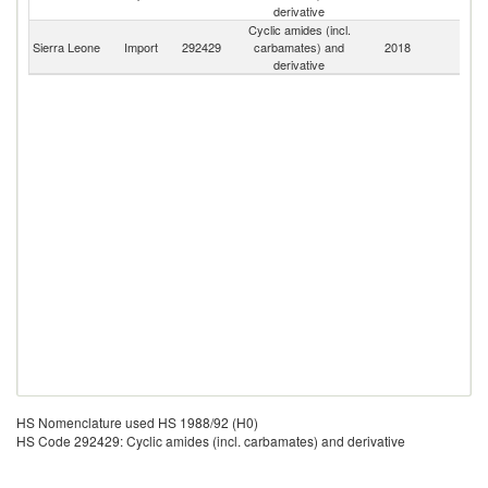
K
derivative
Cyclic amides (incl.
Sierra Leone
Import
292429
carbamates) and
2018
W
derivative
HS Nomenclature used HS 1988/92 (H0)
HS Code 292429: Cyclic amides (incl. carbamates) and derivative