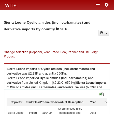
Togg
WITS
Toggle
navig
navigation
Sierra Leone Cyclic amides (incl. carbamates) and
in 2018
derivative imports by country
Change selection (Reporter, Year, Trade Flow, Partner and HS 6 digit
Product)
Sierra Leone
imports
of
Cyclic amides (incl. carbamates) and
derivative
was $2.23K and quantity 650Kg.
Sierra Leone
imported
Cyclic amides (incl. carbamates) and
derivative
from United Kingdom ($2.23K , 650 Kg)
Sierra Leone
imports
of
Cyclic amides (incl. carbamates) and derivative
was $2.23K and
quantity 650Kg.
Sierra Leone
imported
Cyclic amides (incl. carbamates) and
derivative
from United Kingdom ($2.23K , 650 Kg).
Reporter
TradeFlow
ProductCode
Product Description
Year
Partne
Cyclic amides (incl.
Cyclic amides (incl. carbamates) and derivative exports by country in
Un
Sierra Leone
Import
292429
carbamates) and
2018
2018