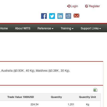
Login
Register
Home
About WITS
Reference
Training
Support Links
Australia ($0.93K , 40 Kg), Maldives ($0.38K , 30 Kg).
Trade Value 1000USD
Quantity
Quantity Unit
224.54
1,201
Kg