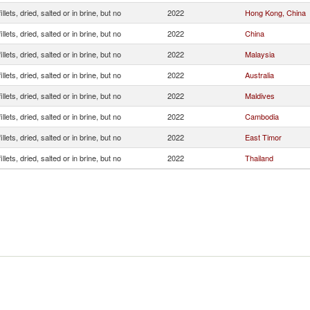
illets, dried, salted or in brine, but no
2022
Hong Kong, China
illets, dried, salted or in brine, but no
2022
China
illets, dried, salted or in brine, but no
2022
Malaysia
illets, dried, salted or in brine, but no
2022
Australia
illets, dried, salted or in brine, but no
2022
Maldives
illets, dried, salted or in brine, but no
2022
Cambodia
illets, dried, salted or in brine, but no
2022
East Timor
illets, dried, salted or in brine, but no
2022
Thailand