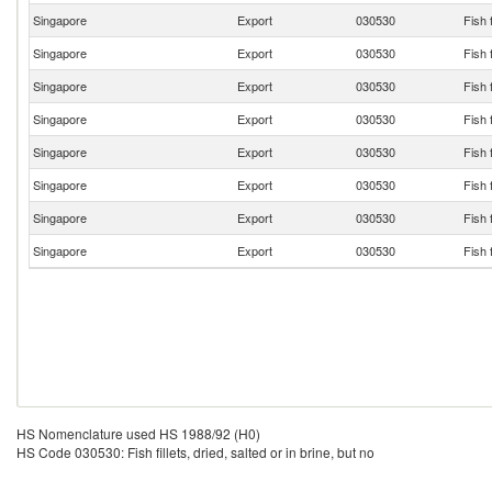
Singapore
Export
030530
Fish f
Singapore
Export
030530
Fish f
Singapore
Export
030530
Fish f
Singapore
Export
030530
Fish f
Singapore
Export
030530
Fish f
Singapore
Export
030530
Fish f
Singapore
Export
030530
Fish f
Singapore
Export
030530
Fish f
HS Nomenclature used HS 1988/92 (H0)
HS Code 030530: Fish fillets, dried, salted or in brine, but no