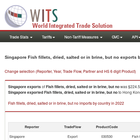
Trade Stats
Tariffs
Non-Tariff Measures
GVC
API
Singapore Fish fillets, dried, salted or in brine, but no exports
Change selection (Reporter, Year, Trade Flow, Partner and HS 6 digit Product)
Singapore
exports
of
Fish fillets, dried, salted or in brine, but no
was $224.54
Singapore
exported
Fish fillets, dried, salted or in brine, but no
to Hong Kong,
Fish fillets, dried, salted or in brine, but no imports by country in 2022
Reporter
TradeFlow
ProductCode
Singapore
Export
030530
Fish f