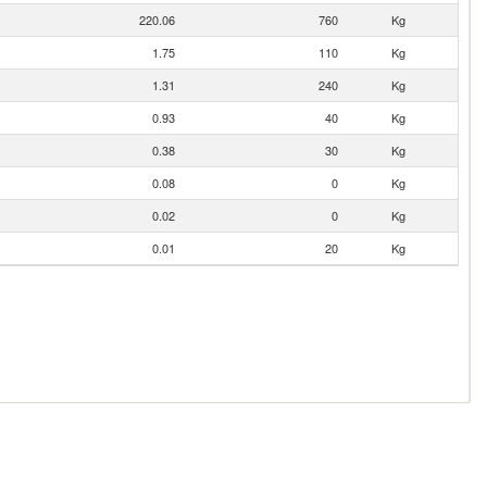
220.06
760
Kg
1.75
110
Kg
1.31
240
Kg
0.93
40
Kg
0.38
30
Kg
0.08
0
Kg
0.02
0
Kg
0.01
20
Kg