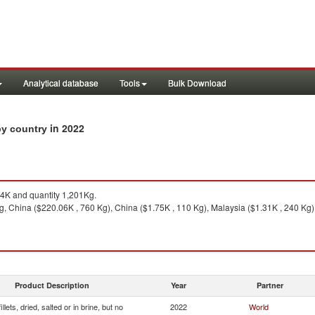
Analytical database
Tools
Bulk Download
in 2022
 by country
K and quantity 1,201Kg.
 China ($220.06K , 760 Kg), China ($1.75K , 110 Kg), Malaysia ($1.31K , 240 Kg), 
Product Description
Year
Partner
illets, dried, salted or in brine, but no
2022
World