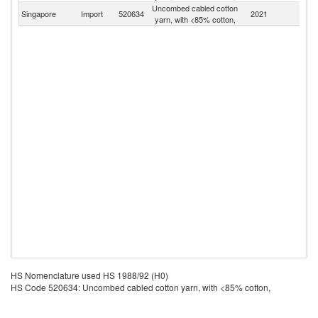
Uncombed cabled cotton
Singapore
Import
520634
2021
W
yarn, with <85% cotton,
HS Nomenclature used HS 1988/92 (H0)
HS Code 520634: Uncombed cabled cotton yarn, with <85% cotton,