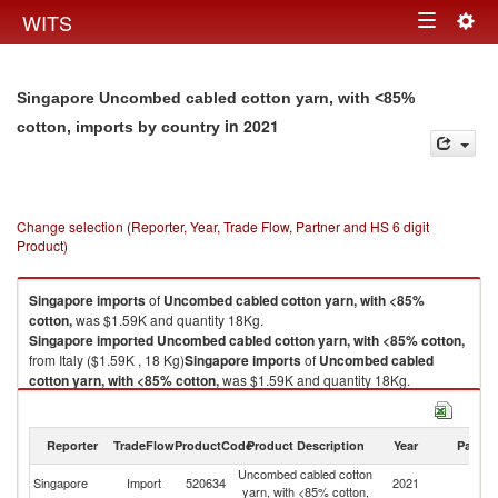
Togg
WITS
Toggle
navig
navigation
Singapore Uncombed cabled cotton yarn, with <85%
in 2021
cotton, imports by country
Change selection (Reporter, Year, Trade Flow, Partner and HS 6 digit
Product)
Singapore
imports
of
Uncombed cabled cotton yarn, with <85%
cotton,
was $1.59K and quantity 18Kg.
Singapore
imported
Uncombed cabled cotton yarn, with <85% cotton,
from Italy ($1.59K , 18 Kg)
Singapore
imports
of
Uncombed cabled
cotton yarn, with <85% cotton,
was $1.59K and quantity 18Kg.
Singapore
imported
Uncombed cabled cotton yarn, with <85% cotton,
from Italy ($1.59K , 18 Kg).
Reporter
TradeFlow
ProductCode
Product Description
Year
Partne
Uncombed cabled cotton yarn, with <85% cotton, exports by country in
Uncombed cabled cotton
2021
Singapore
Import
520634
2021
It
yarn, with <85% cotton,