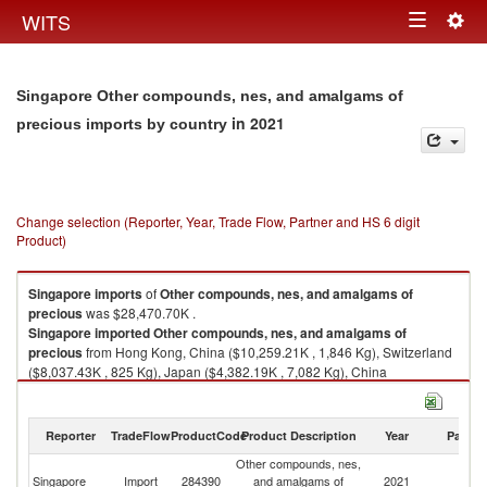
Togg
WITS
Toggle
navig
navigation
Singapore Other compounds, nes, and amalgams of
in 2021
precious imports by country
Change selection (Reporter, Year, Trade Flow, Partner and HS 6 digit
Product)
Singapore
imports
of
Other compounds, nes, and amalgams of
precious
was $28,470.70K .
Singapore
imported
Other compounds, nes, and amalgams of
precious
from Hong Kong, China ($10,259.21K , 1,846 Kg), Switzerland
($8,037.43K , 825 Kg), Japan ($4,382.19K , 7,082 Kg), China
($3,291.60K , 130,433 Kg), Germany ($1,175.52K , 558 Kg).
Other compounds, nes, and amalgams of precious exports by country in
Reporter
TradeFlow
ProductCode
Product Description
Year
Partne
2021
Other compounds, nes,
Singapore
Import
284390
and amalgams of
2021
W