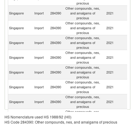
precious
Other compounds, nes,
H
Singapore
Import
284390
and amalgams of
2021
K
precious
C
Other compounds, nes,
Singapore
Import
284390
and amalgams of
2021
Sw
precious
Other compounds, nes,
Singapore
Import
284390
and amalgams of
2021
J
precious
Other compounds, nes,
Singapore
Import
284390
and amalgams of
2021
C
precious
Other compounds, nes,
Singapore
Import
284390
and amalgams of
2021
G
precious
Other compounds, nes,
Un
Singapore
Import
284390
and amalgams of
2021
St
precious
Other compounds, nes,
Singapore
Import
284390
and amalgams of
2021
Th
precious
Other compounds, nes,
Singapore
Import
284390
and amalgams of
2021
Ma
HS Nomenclature used HS 1988/92 (H0)
precious
HS Code 284390: Other compounds, nes, and amalgams of precious
Other compounds, nes,
Un
Singapore
Import
284390
and amalgams of
2021
K