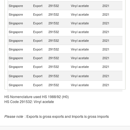
Singapore
Export
291532
Vinyl acetate
2021
Th
Singapore
Export
291532
Vinyl acetate
2021
Sp
Singapore
Export
291532
Vinyl acetate
2021
Ma
Singapore
Export
291532
Vinyl acetate
2021
In
Singapore
Export
291532
Vinyl acetate
2021
It
Singapore
Export
291532
Vinyl acetate
2021
C
Singapore
Export
291532
Vinyl acetate
2021
Au
Singapore
Export
291532
Vinyl acetate
2021
V
Un
Singapore
Export
291532
Vinyl acetate
2021
St
Singapore
Export
291532
Vinyl acetate
2021
T
Singapore
Export
291532
Vinyl acetate
2021
Ph
HS Nomenclature used HS 1988/92 (H0)
O
HS Code 291532: Vinyl acetate
Singapore
Export
291532
Vinyl acetate
2021
As
n
Eg
Please note
: Exports is gross exports and Imports is gross imports
Singapore
Export
291532
Vinyl acetate
2021
A
R
Ko