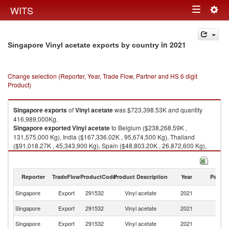
Togg
WITS
Toggle
navig
navigation
in 2021
Singapore Vinyl acetate exports by country
Change selection (Reporter, Year, Trade Flow, Partner and HS 6 digit
Product)
Singapore
exports
of
Vinyl acetate
was $723,398.53K and quantity
416,989,000Kg.
Singapore
exported
Vinyl acetate
to Belgium ($238,268.59K ,
131,575,000 Kg), India ($167,336.02K , 95,674,500 Kg), Thailand
($91,018.27K , 45,343,900 Kg), Spain ($48,803.20K , 26,872,600 Kg),
Malaysia ($44,056.52K , 31,578,100 Kg).
Vinyl acetate imports by country in 2021
Reporter
TradeFlow
ProductCode
Product Description
Year
Partne
Singapore
Export
291532
Vinyl acetate
2021
W
Singapore
Export
291532
Vinyl acetate
2021
Be
Singapore
Export
291532
Vinyl acetate
2021
In