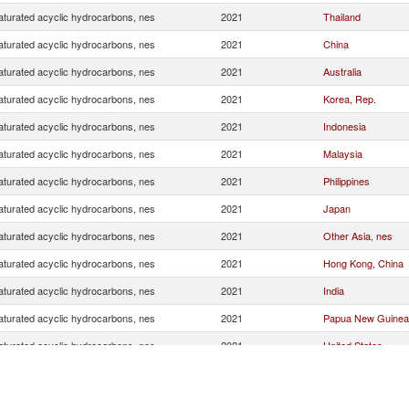
turated acyclic hydrocarbons, nes
2021
Thailand
turated acyclic hydrocarbons, nes
2021
China
turated acyclic hydrocarbons, nes
2021
Australia
turated acyclic hydrocarbons, nes
2021
Korea, Rep.
turated acyclic hydrocarbons, nes
2021
Indonesia
turated acyclic hydrocarbons, nes
2021
Malaysia
turated acyclic hydrocarbons, nes
2021
Philippines
turated acyclic hydrocarbons, nes
2021
Japan
turated acyclic hydrocarbons, nes
2021
Other Asia, nes
turated acyclic hydrocarbons, nes
2021
Hong Kong, China
turated acyclic hydrocarbons, nes
2021
India
turated acyclic hydrocarbons, nes
2021
Papua New Guinea
turated acyclic hydrocarbons, nes
2021
United States
turated acyclic hydrocarbons, nes
2021
Netherlands
turated acyclic hydrocarbons, nes
2021
New Zealand