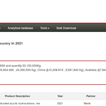
Analytical database
Tools
Bulk Download
in 2021
country
63K and quantity 50,150,000Kg.
35,904.06K , 24,390,500 Kg), China ($15,308.81K , 9,591,840 Kg), Australia ($7,84
Product Description
Year
Partner
turated acyclic hydrocarbons, nes
2021
World