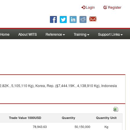
Login
Register
Home
About WITS
Reference
Training
Support Links
2.82K , 5,105,110 Kg), Korea, Rep. ($7,444.19K , 4,138,910 Kg), Indonesia
Trade Value 1000USD
Quantity
Quantity Unit
78,943.63
50,150,000
Kg