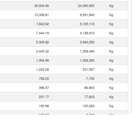
35,904.06
24,390,500
Kg
15,308.81
9,591,840
Kg
7,842.82
5,105,110
Kg
7,444.19
4,138,910
Kg
5,305.82
3,940,550
Kg
2,445.32
1,308,490
Kg
1,394.56
1,026,290
Kg
1,224.28
231,597
Kg
758.25
7,700
Kg
396.57
86,800
Kg
251.77
77,603
Kg
195.98
100,263
Kg
130.87
2,769
Kg
111.28
33,395
Kg
82.14
79,496
Kg