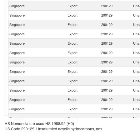
Singapore
Export
290129
Unsa
Singapore
Export
290129
Unsa
Singapore
Export
290129
Unsa
Singapore
Export
290129
Unsa
Singapore
Export
290129
Unsa
Singapore
Export
290129
Unsa
Singapore
Export
290129
Unsa
Singapore
Export
290129
Unsa
Singapore
Export
290129
Unsa
Singapore
Export
290129
Unsa
Singapore
Export
290129
Unsa
Singapore
Export
290129
Unsa
Singapore
Export
290129
Unsa
HS Nomenclature used HS 1988/92 (H0)
Singapore
Export
290129
Unsa
HS Code 290129: Unsaturated acyclic hydrocarbons, nes
Singapore
Export
290129
Unsa