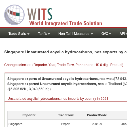
Trade Stats
Tariffs
Non-Tariff Measures
GVC
API
Singapore Unsaturated acyclic hydrocarbons, nes exports by 
Change selection (Reporter, Year, Trade Flow, Partner and HS 6 digit Product)
Singapore
exports
of
Unsaturated acyclic hydrocarbons, nes
was $78,943.
Singapore
exported
Unsaturated acyclic hydrocarbons, nes
to Thailand ($
($5,305.82K , 3,940,550 Kg).
Unsaturated acyclic hydrocarbons, nes imports by country in 2021
Reporter
TradeFlow
ProductCode
Singapore
Export
290129
Unsa