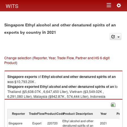
Togg
WITS
Toggle
navig
navigation
Singapore Ethyl alcohol and other denatured spirits of an
in 2021
exports by country
Change selection (Reporter, Year, Trade Flow, Partner and HS 6 digit
Product)
Singapore
exports
of
Ethyl alcohol and other denatured spirits of an
was $10,793.20K .
Singapore
exported
Ethyl alcohol and other denatured spirits of an
to
Thailand ($5,638.07K , 6,647,450 Liter), Vietnam ($3,549.02K ,
6,291,080 Liter), Malaysia ($942.87K , 574,444 Liter), Indonesia
($299.70K , 120,642 Liter), Other Asia, nes ($103.41K , 115,624 Liter).
Ethyl alcohol and other denatured spirits of an imports by country in 2021
Reporter
TradeFlow
ProductCode
Product Description
Year
Partne
Ethyl alcohol and other
Singapore
Export
220720
2021
W
denatured spirits of an