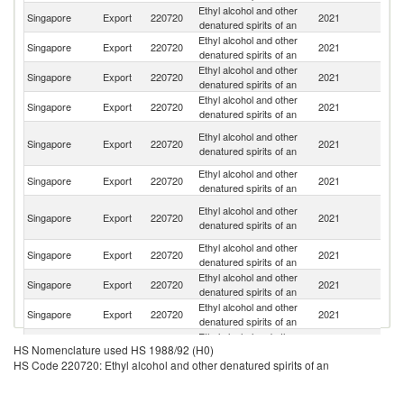
Ethyl alcohol and other
Singapore
Export
220720
2021
Th
denatured spirits of an
Ethyl alcohol and other
Singapore
Export
220720
2021
V
denatured spirits of an
Ethyl alcohol and other
Singapore
Export
220720
2021
Ma
denatured spirits of an
Ethyl alcohol and other
Singapore
Export
220720
2021
In
denatured spirits of an
O
Ethyl alcohol and other
Singapore
Export
220720
2021
As
denatured spirits of an
n
Ethyl alcohol and other
Ko
Singapore
Export
220720
2021
denatured spirits of an
R
Un
Ethyl alcohol and other
Singapore
Export
220720
2021
A
denatured spirits of an
Em
Ethyl alcohol and other
Singapore
Export
220720
2021
Au
denatured spirits of an
Ethyl alcohol and other
Singapore
Export
220720
2021
B
denatured spirits of an
Ethyl alcohol and other
Singapore
Export
220720
2021
Br
denatured spirits of an
Ethyl alcohol and other
Singapore
Export
220720
2021
Ph
HS Nomenclature used HS 1988/92 (H0)
denatured spirits of an
HS Code 220720: Ethyl alcohol and other denatured spirits of an
Ethyl alcohol and other
Singapore
Export
220720
2021
J
denatured spirits of an
Ethyl alcohol and other
N
Singapore
Export
220720
2021