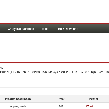
Analytical database
Tools
Bulk Download
Kg.
 Brunei ($1,716.37K , 1,082,330 Kg), Malaysia ($1,250.06K , 859,870 Kg), East T
Product Description
Year
Partner
Apples, fresh
2021
World