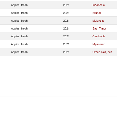
Apples, fresh
2021
Indonesia
Apples, fresh
2021
Brunei
Apples, fresh
2021
Malaysia
Apples, fresh
2021
East Timor
Apples, fresh
2021
Cambodia
Apples, fresh
2021
Myanmar
Apples, fresh
2021
Other Asia, nes