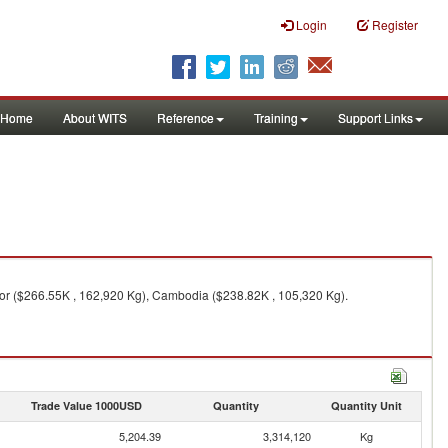
Login
Register
Home
About WITS
Reference
Training
Support Links
imor ($266.55K , 162,920 Kg), Cambodia ($238.82K , 105,320 Kg).
Trade Value 1000USD
Quantity
Quantity Unit
5,204.39
3,314,120
Kg