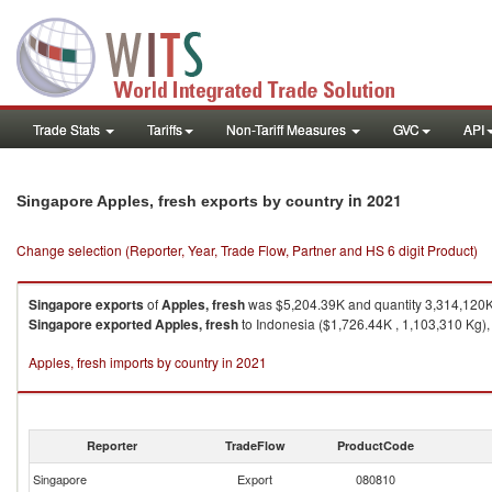
Trade Stats
Tariffs
Non-Tariff Measures
GVC
API
in 2021
Singapore Apples, fresh exports by country
Change selection (Reporter, Year, Trade Flow, Partner and HS 6 digit Product)
Singapore
exports
of
Apples, fresh
was $5,204.39K and quantity 3,314,120
Singapore
exported
Apples, fresh
to Indonesia ($1,726.44K , 1,103,310 Kg),
Apples, fresh imports by country in 2021
Reporter
TradeFlow
ProductCode
Singapore
Export
080810