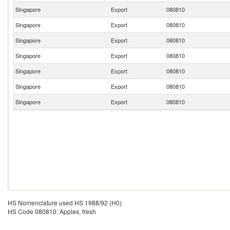
Singapore
Export
080810
Singapore
Export
080810
Singapore
Export
080810
Singapore
Export
080810
Singapore
Export
080810
Singapore
Export
080810
Singapore
Export
080810
HS Nomenclature used HS 1988/92 (H0)
HS Code 080810: Apples, fresh