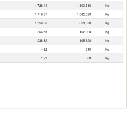
1,726.44
1,103,310
Kg
1,716.37
1,082,330
Kg
1,250.06
859,870
Kg
266.55
162,920
Kg
238.82
105,320
Kg
4.92
310
Kg
1.22
60
Kg