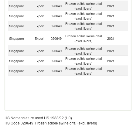
Frozen edible swine offal
Singapore
Export
020649
2021
Br
(excl. livers)
Frozen edible swine offal
Singapore
Export
020649
2021
V
(excl. livers)
Frozen edible swine offal
Singapore
Export
020649
2021
Sp
(excl. livers)
H
Frozen edible swine offal
Singapore
Export
020649
2021
K
(excl. livers)
C
Frozen edible swine offal
Singapore
Export
020649
2021
In
(excl. livers)
Frozen edible swine offal
Ea
Singapore
Export
020649
2021
(excl. livers)
T
Frozen edible swine offal
Ko
Singapore
Export
020649
2021
(excl. livers)
R
HS Nomenclature used HS 1988/92 (H0)
HS Code 020649: Frozen edible swine offal (excl. livers)