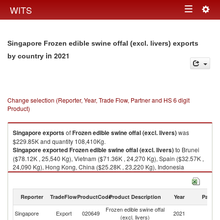
Togg
WITS
Toggle
navig
navigation
Singapore Frozen edible swine offal (excl. livers) exports
in 2021
by country
Change selection (Reporter, Year, Trade Flow, Partner and HS 6 digit
Product)
Singapore
exports
of
Frozen edible swine offal (excl. livers)
was
$229.85K and quantity 108,410Kg.
Singapore
exported
Frozen edible swine offal (excl. livers)
to Brunei
($78.12K , 25,540 Kg), Vietnam ($71.36K , 24,270 Kg), Spain ($32.57K ,
24,090 Kg), Hong Kong, China ($25.28K , 23,220 Kg), Indonesia
($17.85K , 8,940 Kg).
Frozen edible swine offal (excl. livers) imports by country in 2021
Reporter
TradeFlow
ProductCode
Product Description
Year
Partne
Frozen edible swine offal
Singapore
Export
020649
2021
W
(excl. livers)