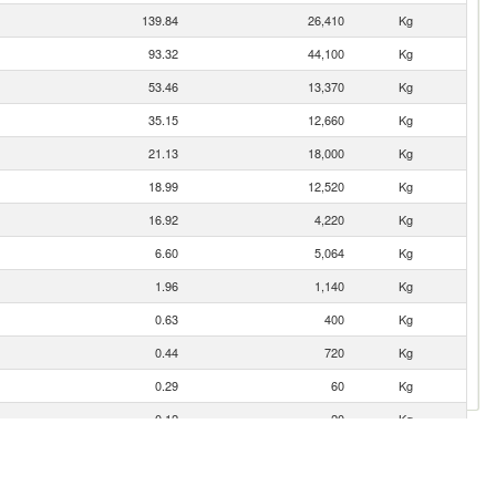
139.84
26,410
Kg
93.32
44,100
Kg
53.46
13,370
Kg
35.15
12,660
Kg
21.13
18,000
Kg
18.99
12,520
Kg
16.92
4,220
Kg
6.60
5,064
Kg
1.96
1,140
Kg
0.63
400
Kg
0.44
720
Kg
0.29
60
Kg
0.12
20
Kg