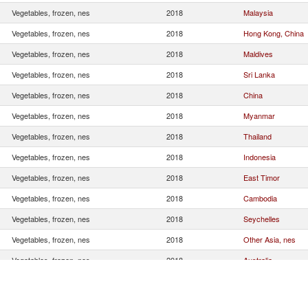
Vegetables, frozen, nes
2018
Malaysia
Vegetables, frozen, nes
2018
Hong Kong, China
Vegetables, frozen, nes
2018
Maldives
Vegetables, frozen, nes
2018
Sri Lanka
Vegetables, frozen, nes
2018
China
Vegetables, frozen, nes
2018
Myanmar
Vegetables, frozen, nes
2018
Thailand
Vegetables, frozen, nes
2018
Indonesia
Vegetables, frozen, nes
2018
East Timor
Vegetables, frozen, nes
2018
Cambodia
Vegetables, frozen, nes
2018
Seychelles
Vegetables, frozen, nes
2018
Other Asia, nes
Vegetables, frozen, nes
2018
Australia