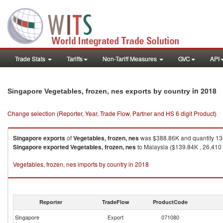
Trade Stats
Tariffs
Non-Tariff Measures
GVC
API
in 2018
Singapore Vegetables, frozen, nes exports by country
Change selection (Reporter, Year, Trade Flow, Partner and HS 6 digit Product)
Singapore
exports
of
Vegetables, frozen, nes
was $388.86K and quantity 13
Singapore
exported
Vegetables, frozen, nes
to Malaysia ($139.84K , 26,410 
Vegetables, frozen, nes imports by country in 2018
Reporter
TradeFlow
ProductCode
Singapore
Export
071080