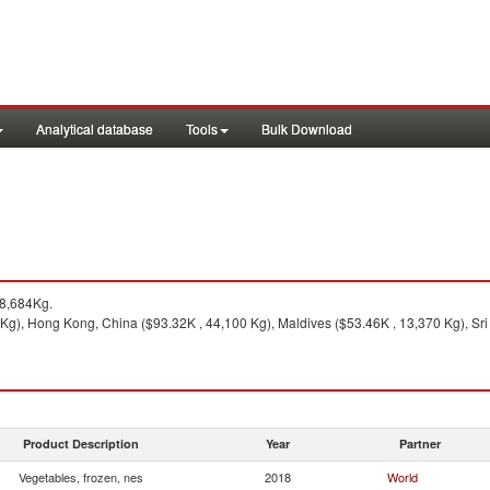
Analytical database
Tools
Bulk Download
8,684Kg.
Kg), Hong Kong, China ($93.32K , 44,100 Kg), Maldives ($53.46K , 13,370 Kg), Sri
Product Description
Year
Partner
Vegetables, frozen, nes
2018
World