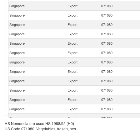
Singapore
Export
071080
Singapore
Export
071080
Singapore
Export
071080
Singapore
Export
071080
Singapore
Export
071080
Singapore
Export
071080
Singapore
Export
071080
Singapore
Export
071080
Singapore
Export
071080
Singapore
Export
071080
Singapore
Export
071080
Singapore
Export
071080
Singapore
Export
071080
HS Nomenclature used HS 1988/92 (H0)
HS Code 071080: Vegetables, frozen, nes