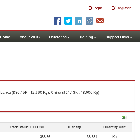
Login
Register
Home
About WITS
Reference
Training
Support Links
 Lanka ($35.15K , 12,660 Kg), China ($21.13K , 18,000 Kg).
Trade Value 1000USD
Quantity
Quantity Unit
388.86
138,684
Kg