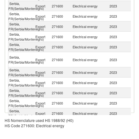
Serbia,
Export
271600
Electrical energy
2023
R
FR(Serbia/Montenegro)
Serbia,
Export
271600
Electrical energy
2023
H
FR(Serbia/Montenegro)
Serbia,
No
Export
271600
Electrical energy
2023
FR(Serbia/Montenegro)
M
Serbia,
Export
271600
Electrical energy
2023
M
FR(Serbia/Montenegro)
Serbia,
Export
271600
Electrical energy
2023
Cr
FR(Serbia/Montenegro)
Bo
Serbia,
Export
271600
Electrical energy
2023
a
FR(Serbia/Montenegro)
H
Serbia,
Export
271600
Electrical energy
2023
Bu
FR(Serbia/Montenegro)
Serbia,
Export
271600
Electrical energy
2023
Sl
FR(Serbia/Montenegro)
Serbia,
Export
271600
Electrical energy
2023
L
FR(Serbia/Montenegro)
Serbia,
Export
271600
Electrical energy
2023
Au
FR(Serbia/Montenegro)
Serbia,
Export
271600
Electrical energy
2023
Al
FR(Serbia/Montenegro)
HS Nomenclature used HS 1988/92 (H0)
Serbia,
Export
271600
Electrical energy
2023
Uk
HS Code 271600: Electrical energy
FR(Serbia/Montenegro)