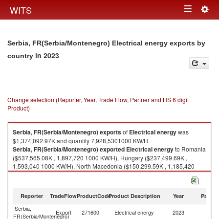
Togg
WITS
Toggle
navig
navigation
Serbia, FR(Serbia/Montenegro) Electrical energy exports by
in 2023
country
Change selection (Reporter, Year, Trade Flow, Partner and HS 6 digit
Product)
Serbia, FR(Serbia/Montenegro)
exports
of
Electrical energy
was
$1,374,092.97K and quantity 7,928,5301000 KW/H.
Serbia, FR(Serbia/Montenegro)
exported
Electrical energy
to Romania
($537,565.08K , 1,897,720 1000 KW/H), Hungary ($237,499.69K ,
1,593,040 1000 KW/H), North Macedonia ($150,299.59K , 1,185,420
1000 KW/H), Montenegro ($142,626.84K , 1,063,840 1000 KW/H),
Croatia ($123,780.32K , 838,354 1000 KW/H).
Reporter
TradeFlow
ProductCode
Product Description
Year
Partne
Electrical energy imports by country in 2023
Serbia,
Export
271600
Electrical energy
2023
W
FR(Serbia/Montenegro)