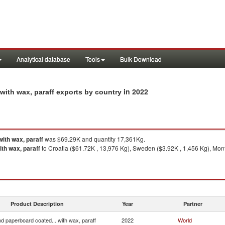
Analytical database
Tools
Bulk Download
in 2022
with wax, paraff exports by country
ith wax, paraff
was $69.29K and quantity 17,361Kg.
th wax, paraff
to Croatia ($61.72K , 13,976 Kg), Sweden ($3.92K , 1,456 Kg), Mo
Product Description
Year
Partner
d paperboard coated... with wax, paraff
2022
World