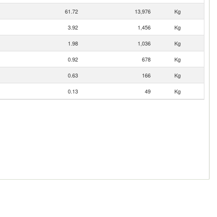
61.72
13,976
Kg
3.92
1,456
Kg
1.98
1,036
Kg
0.92
678
Kg
0.63
166
Kg
0.13
49
Kg