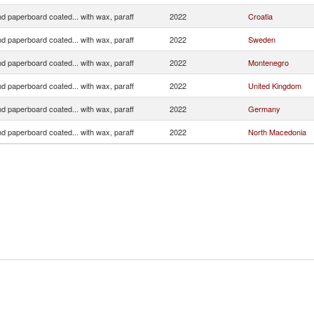
d paperboard coated... with wax, paraff
2022
Croatia
d paperboard coated... with wax, paraff
2022
Sweden
d paperboard coated... with wax, paraff
2022
Montenegro
d paperboard coated... with wax, paraff
2022
United Kingdom
d paperboard coated... with wax, paraff
2022
Germany
d paperboard coated... with wax, paraff
2022
North Macedonia