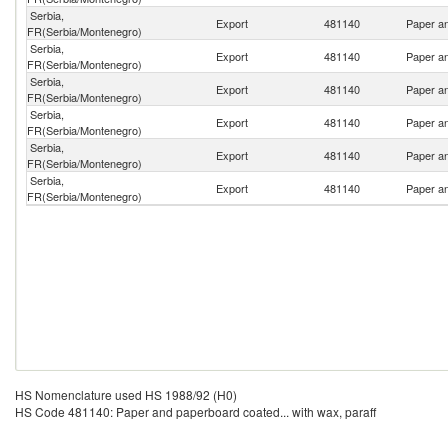
Serbia,
Export
481140
Paper an
FR(Serbia/Montenegro)
Serbia,
Export
481140
Paper an
FR(Serbia/Montenegro)
Serbia,
Export
481140
Paper an
FR(Serbia/Montenegro)
Serbia,
Export
481140
Paper an
FR(Serbia/Montenegro)
Serbia,
Export
481140
Paper an
FR(Serbia/Montenegro)
Serbia,
Export
481140
Paper an
FR(Serbia/Montenegro)
HS Nomenclature used HS 1988/92 (H0)
HS Code 481140: Paper and paperboard coated... with wax, paraff