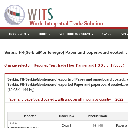
Trade Stats
Tariffs
Non-Tariff Measures
GVC
API
Serbia, FR(Serbia/Montenegro) Paper and paperboard coated... 
Change selection (Reporter, Year, Trade Flow, Partner and HS 6 digit Product)
Serbia, FR(Serbia/Montenegro)
exports
of
Paper and paperboard coated... w
Serbia, FR(Serbia/Montenegro)
exported
Paper and paperboard coated... wi
($0.63K , 166 Kg).
Paper and paperboard coated... with wax, paraff imports by country in 2022
Reporter
TradeFlow
ProductCode
Serbia,
Export
481140
Paper an
FR(Serbia/Montenegro)