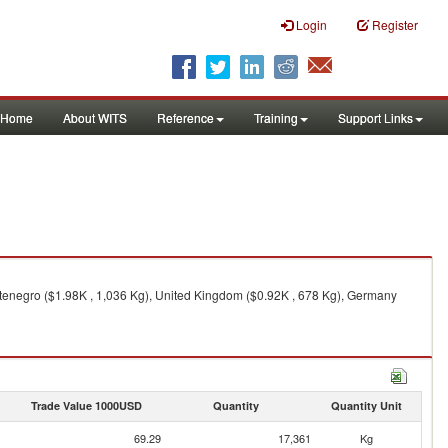
Login
Register
Home
About WITS
Reference
Training
Support Links
ntenegro ($1.98K , 1,036 Kg), United Kingdom ($0.92K , 678 Kg), Germany
Trade Value 1000USD
Quantity
Quantity Unit
69.29
17,361
Kg