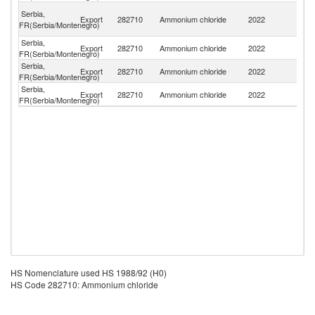
Bo
Serbia,
Export
282710
Ammonium chloride
2022
a
FR(Serbia/Montenegro)
H
Serbia,
No
Export
282710
Ammonium chloride
2022
FR(Serbia/Montenegro)
M
Serbia,
Export
282710
Ammonium chloride
2022
M
FR(Serbia/Montenegro)
Serbia,
Export
282710
Ammonium chloride
2022
T
FR(Serbia/Montenegro)
HS Nomenclature used HS 1988/92 (H0)
HS Code 282710: Ammonium chloride