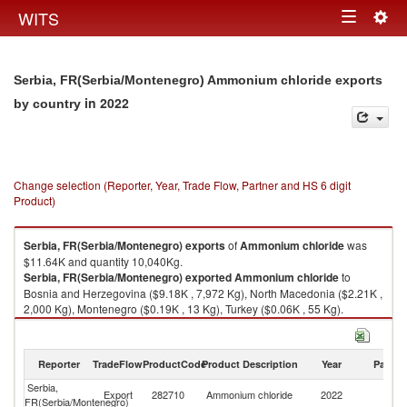
Togg
WITS
Toggle
navig
navigation
Serbia, FR(Serbia/Montenegro) Ammonium chloride exports
in 2022
by country
Change selection (Reporter, Year, Trade Flow, Partner and HS 6 digit
Product)
Serbia, FR(Serbia/Montenegro)
exports
of
Ammonium chloride
was
$11.64K and quantity 10,040Kg.
Serbia, FR(Serbia/Montenegro)
exported
Ammonium chloride
to
Bosnia and Herzegovina ($9.18K , 7,972 Kg), North Macedonia ($2.21K ,
2,000 Kg), Montenegro ($0.19K , 13 Kg), Turkey ($0.06K , 55 Kg).
Ammonium chloride imports by country in 2022
Reporter
TradeFlow
ProductCode
Product Description
Year
Partne
Serbia,
Export
282710
Ammonium chloride
2022
W
FR(Serbia/Montenegro)