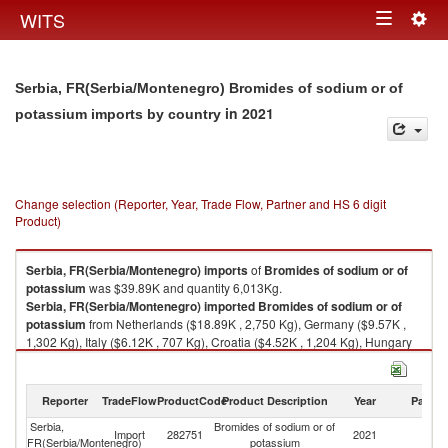
Togg
WITS
Toggle
navig
navigation
Serbia, FR(Serbia/Montenegro) Bromides of sodium or of
in 2021
potassium imports by country
Change selection (Reporter, Year, Trade Flow, Partner and HS 6 digit
Product)
Serbia, FR(Serbia/Montenegro)
imports
of
Bromides of sodium or of
potassium
was $39.89K and quantity 6,013Kg.
Serbia, FR(Serbia/Montenegro)
imported
Bromides of sodium or of
potassium
from Netherlands ($18.89K , 2,750 Kg), Germany ($9.57K ,
1,302 Kg), Italy ($6.12K , 707 Kg), Croatia ($4.52K , 1,204 Kg), Hungary
($0.27K , 14 Kg).
Bromides of sodium or of potassium exports by country in 2021
Reporter
TradeFlow
ProductCode
Product Description
Year
Partne
Serbia,
Bromides of sodium or of
Import
282751
2021
W
FR(Serbia/Montenegro)
potassium