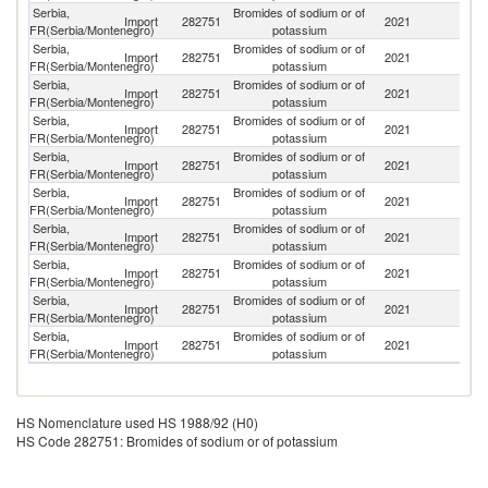
Serbia,
Bromides of sodium or of
Import
282751
2021
Ne
FR(Serbia/Montenegro)
potassium
Serbia,
Bromides of sodium or of
Import
282751
2021
G
FR(Serbia/Montenegro)
potassium
Serbia,
Bromides of sodium or of
Import
282751
2021
It
FR(Serbia/Montenegro)
potassium
Serbia,
Bromides of sodium or of
Import
282751
2021
Cr
FR(Serbia/Montenegro)
potassium
Serbia,
Bromides of sodium or of
Import
282751
2021
H
FR(Serbia/Montenegro)
potassium
Serbia,
Bromides of sodium or of
Import
282751
2021
Be
FR(Serbia/Montenegro)
potassium
Serbia,
Bromides of sodium or of
Un
Import
282751
2021
FR(Serbia/Montenegro)
potassium
K
Serbia,
Bromides of sodium or of
Import
282751
2021
G
FR(Serbia/Montenegro)
potassium
Serbia,
Bromides of sodium or of
C
Import
282751
2021
FR(Serbia/Montenegro)
potassium
Re
Serbia,
Bromides of sodium or of
Import
282751
2021
In
FR(Serbia/Montenegro)
potassium
HS Nomenclature used HS 1988/92 (H0)
HS Code 282751: Bromides of sodium or of potassium