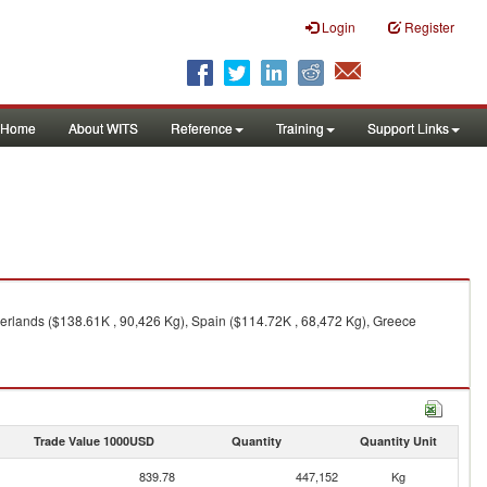
Login
Register
Home
About WITS
Reference
Training
Support Links
herlands ($138.61K , 90,426 Kg), Spain ($114.72K , 68,472 Kg), Greece
Trade Value 1000USD
Quantity
Quantity Unit
839.78
447,152
Kg