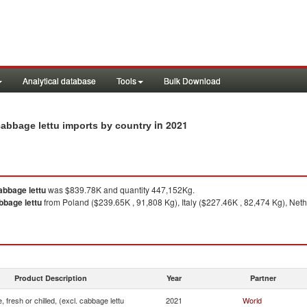
Analytical database
Tools
Bulk Download
in 2021
 cabbage lettu imports by country
cabbage lettu
was $839.78K and quantity 447,152Kg.
abbage lettu
from Poland ($239.65K , 91,808 Kg), Italy ($227.46K , 82,474 Kg), Net
Product Description
Year
Partner
, fresh or chilled, (excl. cabbage lettu
2021
World