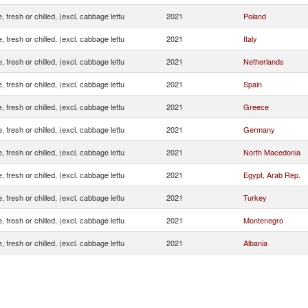
, fresh or chilled, (excl. cabbage lettu
2021
Poland
, fresh or chilled, (excl. cabbage lettu
2021
Italy
, fresh or chilled, (excl. cabbage lettu
2021
Netherlands
, fresh or chilled, (excl. cabbage lettu
2021
Spain
, fresh or chilled, (excl. cabbage lettu
2021
Greece
, fresh or chilled, (excl. cabbage lettu
2021
Germany
, fresh or chilled, (excl. cabbage lettu
2021
North Macedonia
, fresh or chilled, (excl. cabbage lettu
2021
Egypt, Arab Rep.
, fresh or chilled, (excl. cabbage lettu
2021
Turkey
, fresh or chilled, (excl. cabbage lettu
2021
Montenegro
, fresh or chilled, (excl. cabbage lettu
2021
Albania
, fresh or chilled, (excl. cabbage lettu
2021
France