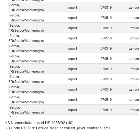
Serbia,
Import
070519
Lettuce
FR(Serbia/Montenegro)
Serbia,
Import
070519
Lettuce
FR(Serbia/Montenegro)
Serbia,
Import
070519
Lettuce
FR(Serbia/Montenegro)
Serbia,
Import
070519
Lettuce
FR(Serbia/Montenegro)
Serbia,
Import
070519
Lettuce
FR(Serbia/Montenegro)
Serbia,
Import
070519
Lettuce
FR(Serbia/Montenegro)
Serbia,
Import
070519
Lettuce
FR(Serbia/Montenegro)
Serbia,
Import
070519
Lettuce
FR(Serbia/Montenegro)
Serbia,
Import
070519
Lettuce
FR(Serbia/Montenegro)
Serbia,
Import
070519
Lettuce
FR(Serbia/Montenegro)
Serbia,
Import
070519
Lettuce
FR(Serbia/Montenegro)
Serbia,
Import
070519
Lettuce
HS Nomenclature used HS 1988/92 (H0)
FR(Serbia/Montenegro)
HS Code 070519: Lettuce, fresh or chilled, (excl. cabbage lettu