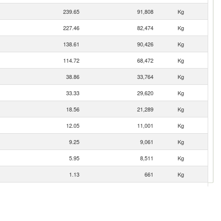
239.65
91,808
Kg
227.46
82,474
Kg
138.61
90,426
Kg
114.72
68,472
Kg
38.86
33,764
Kg
33.33
29,620
Kg
18.56
21,289
Kg
12.05
11,001
Kg
9.25
9,061
Kg
5.95
8,511
Kg
1.13
661
Kg
0.21
65
Kg