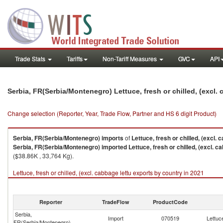
Trade Stats
Tariffs
Non-Tariff Measures
GVC
API
Serbia, FR(Serbia/Montenegro) Lettuce, fresh or chilled, (excl.
Change selection (Reporter, Year, Trade Flow, Partner and HS 6 digit Product)
Serbia, FR(Serbia/Montenegro)
imports
of
Lettuce, fresh or chilled, (excl. 
Serbia, FR(Serbia/Montenegro)
imported
Lettuce, fresh or chilled, (excl. c
($38.86K , 33,764 Kg).
Lettuce, fresh or chilled, (excl. cabbage lettu exports by country in 2021
Reporter
TradeFlow
ProductCode
Serbia,
Import
070519
Lettuce
FR(Serbia/Montenegro)