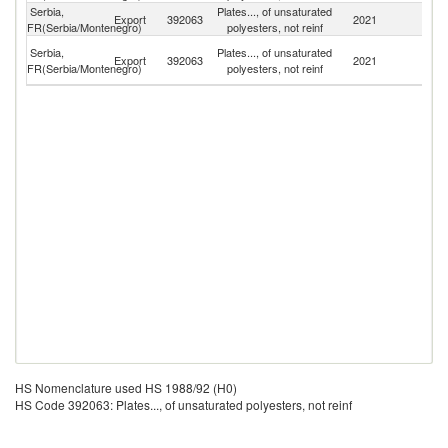
Serbia,
Plates..., of unsaturated
Export
392063
2021
G
FR(Serbia/Montenegro)
polyesters, not reinf
Bo
Serbia,
Plates..., of unsaturated
Export
392063
2021
a
FR(Serbia/Montenegro)
polyesters, not reinf
H
HS Nomenclature used HS 1988/92 (H0)
HS Code 392063: Plates..., of unsaturated polyesters, not reinf