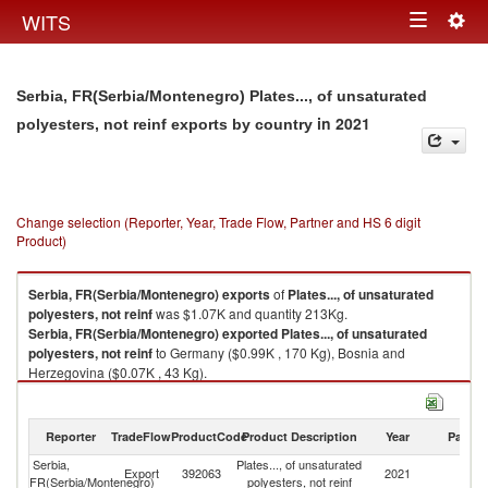
Togg
WITS
Toggle
navig
navigation
Serbia, FR(Serbia/Montenegro) Plates..., of unsaturated
in 2021
polyesters, not reinf exports by country
Change selection (Reporter, Year, Trade Flow, Partner and HS 6 digit
Product)
Serbia, FR(Serbia/Montenegro)
exports
of
Plates..., of unsaturated
polyesters, not reinf
was $1.07K and quantity 213Kg.
Serbia, FR(Serbia/Montenegro)
exported
Plates..., of unsaturated
polyesters, not reinf
to Germany ($0.99K , 170 Kg), Bosnia and
Herzegovina ($0.07K , 43 Kg).
Plates..., of unsaturated polyesters, not reinf imports by country in 2021
Reporter
TradeFlow
ProductCode
Product Description
Year
Partne
Serbia,
Plates..., of unsaturated
Export
392063
2021
W
FR(Serbia/Montenegro)
polyesters, not reinf