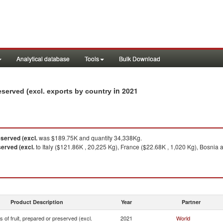
Analytical database
Tools
Bulk Download
in 2021
reserved (excl. exports by country
eserved (excl.
was $189.75K and quantity 34,338Kg.
served (excl.
to Italy ($121.86K , 20,225 Kg), France ($22.68K , 1,020 Kg), Bosni
Product Description
Year
Partner
s of fruit, prepared or preserved (excl.
2021
World