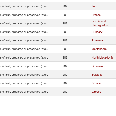
s of fruit, prepared or preserved (excl.
2021
Italy
s of fruit, prepared or preserved (excl.
2021
France
Bosnia and
s of fruit, prepared or preserved (excl.
2021
Herzegovina
s of fruit, prepared or preserved (excl.
2021
Hungary
s of fruit, prepared or preserved (excl.
2021
Romania
s of fruit, prepared or preserved (excl.
2021
Montenegro
s of fruit, prepared or preserved (excl.
2021
North Macedonia
s of fruit, prepared or preserved (excl.
2021
Lithuania
s of fruit, prepared or preserved (excl.
2021
Bulgaria
s of fruit, prepared or preserved (excl.
2021
Croatia
s of fruit, prepared or preserved (excl.
2021
Greece
s of fruit, prepared or preserved (excl.
2021
Canada
s of fruit, prepared or preserved (excl.
2021
Albania