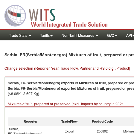
Trade Stats
Tariffs
Non-Tariff Measures
GVC
API
Serbia, FR(Serbia/Montenegro) Mixtures of fruit, prepared or p
Change selection (Reporter, Year, Trade Flow, Partner and HS 6 digit Product)
Serbia, FR(Serbia/Montenegro)
exports
of
Mixtures of fruit, prepared or pr
Serbia, FR(Serbia/Montenegro)
exported
Mixtures of fruit, prepared or pre
($8.08K , 3,607 Kg).
Mixtures of fruit, prepared or preserved (excl. imports by country in 2021
Reporter
TradeFlow
ProductCode
Serbia,
Export
200892
Mixture
FR(Serbia/Montenegro)