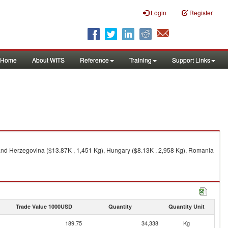
Login
Register
Home
About WITS
Reference
Training
Support Links
a and Herzegovina ($13.87K , 1,451 Kg), Hungary ($8.13K , 2,958 Kg), Romania
Trade Value 1000USD
Quantity
Quantity Unit
189.75
34,338
Kg