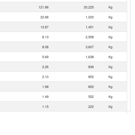
121.86
20,225
Kg
22.68
1,020
Kg
13.87
1,451
Kg
8.13
2,958
Kg
8.08
3,607
Kg
5.69
1,638
Kg
2.26
836
Kg
2.10
852
Kg
1.98
852
Kg
1.49
552
Kg
1.15
222
Kg
0.22
11
Kg
0.12
54
Kg