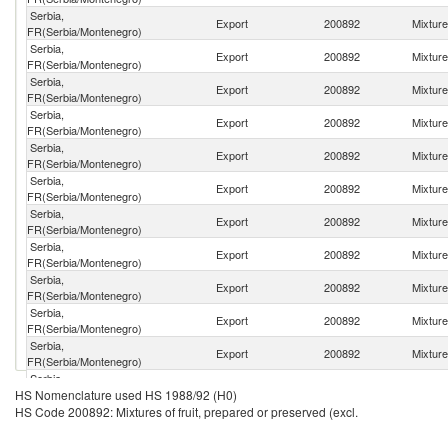
Serbia,
Export
200892
Mixture
FR(Serbia/Montenegro)
Serbia,
Export
200892
Mixture
FR(Serbia/Montenegro)
Serbia,
Export
200892
Mixture
FR(Serbia/Montenegro)
Serbia,
Export
200892
Mixture
FR(Serbia/Montenegro)
Serbia,
Export
200892
Mixture
FR(Serbia/Montenegro)
Serbia,
Export
200892
Mixture
FR(Serbia/Montenegro)
Serbia,
Export
200892
Mixture
FR(Serbia/Montenegro)
Serbia,
Export
200892
Mixture
FR(Serbia/Montenegro)
Serbia,
Export
200892
Mixture
FR(Serbia/Montenegro)
Serbia,
Export
200892
Mixture
FR(Serbia/Montenegro)
Serbia,
Export
200892
Mixture
FR(Serbia/Montenegro)
Serbia,
Export
200892
Mixture
HS Nomenclature used HS 1988/92 (H0)
FR(Serbia/Montenegro)
HS Code 200892: Mixtures of fruit, prepared or preserved (excl.
Serbia,
Export
200892
Mixture
FR(Serbia/Montenegro)
Serbia,